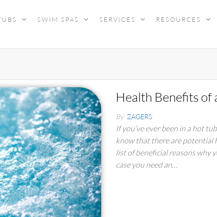
TUBS
SWIM SPAS
SERVICES
RESOURCES
Health Benefits of
By
ZAGERS
If you’ve ever been in a hot tu
know that there are potential 
list of beneficial reasons why 
case you need an…