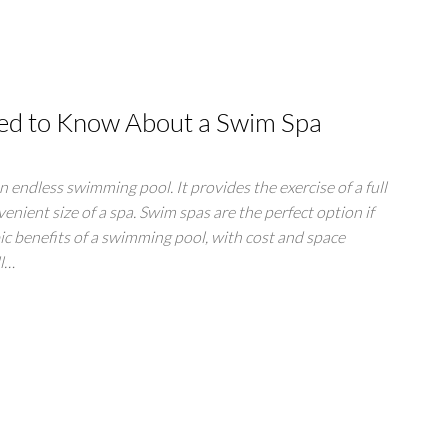
ed to Know About a Swim Spa
an endless swimming pool. It provides the exercise of a full
enient size of a spa. Swim spas are the perfect option if
bic benefits of a swimming pool, with cost and space
ll…