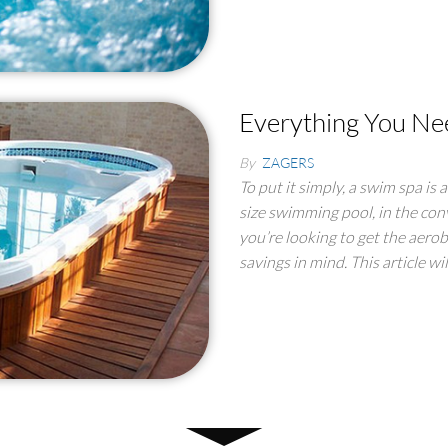
Everything You Ne
By
ZAGERS
To put it simply, a swim spa is 
size swimming pool, in the conv
you’re looking to get the aero
savings in mind. This article wi