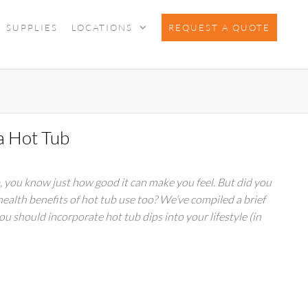
SUPPLIES
LOCATIONS
REQUEST A QUOTE
 a Hot Tub
b, you know just how good it can make you feel. But did you
health benefits of hot tub use too? We’ve compiled a brief
you should incorporate hot tub dips into your lifestyle (in