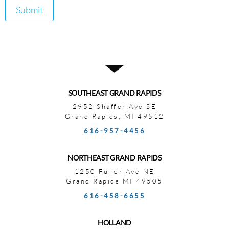
Submit
SOUTHEAST GRAND RAPIDS
2952 Shaffer Ave SE
Grand Rapids, MI 49512
616-957-4456
NORTHEAST GRAND RAPIDS
1250 Fuller Ave NE
Grand Rapids MI 49505
616-458-6655
HOLLAND