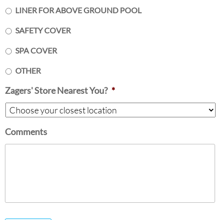
LINER FOR ABOVE GROUND POOL
SAFETY COVER
SPA COVER
OTHER
Zagers' Store Nearest You?
*
Comments