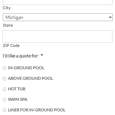
City
State
ZIP Code
I'd like a quote for:
*
IN-GROUND POOL
ABOVE GROUND POOL
HOT TUB
SWIM SPA
LINER FOR IN-GROUND POOL