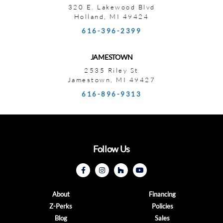
320 E. Lakewood Blvd
Holland, MI 49424
616-396-2399
JAMESTOWN
2535 Riley St
Jamestown, MI 49427
616-896-9313
Follow Us
About
Financing
Z-Perks
Policies
Blog
Sales