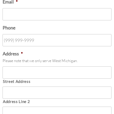
Email
*
Phone
Address
*
Please note that we only serve West Michigan.
Street Address
Address Line 2