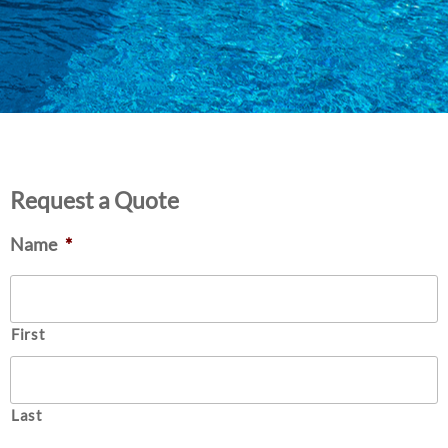
Request a Quote
Name
*
First
Last