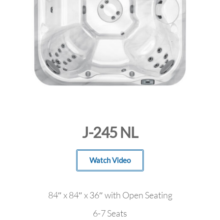
J-245 NL
Watch Video
84″ x 84″ x 36″ with Open Seating
6-7 Seats