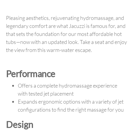
Pleasing aesthetics, rejuvenating hydromassage, and
legendary comfort are what Jacuzzi is famous for, and
that sets the foundation for our most affordable hot
tubs—now with an updated look. Take a seat and enjoy
the view from this warm-water escape.
Performance
Offers a complete hydromassage experience
with tested jet placement
Expands ergonomic options with a variety of jet
configurations to find the right massage for you
Design