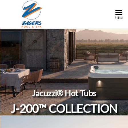
ZAGERS
Pools
MENU
& Hot
POOL &
Tubs in
SPA
Grand
Rapids,
MI
Jacuzzi® Hot Tubs
J-200™ COLLECTION