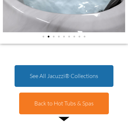
See All Jacuzzi® Collections
Back to Hot Tubs & Spas