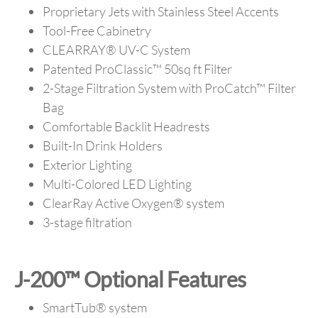
Proprietary Jets with Stainless Steel Accents
Tool-Free Cabinetry
CLEARRAY
®
UV-C System
Patented ProClassic™ 50sq ft Filter
2-Stage Filtration System with ProCatch™ Filter
Bag
Comfortable Backlit Headrests
Built-In Drink Holders
Exterior Lighting
Multi-Colored LED Lighting
ClearRay Active Oxygen® system
3-stage filtration
J-200™ Optional Features
SmartTub® system