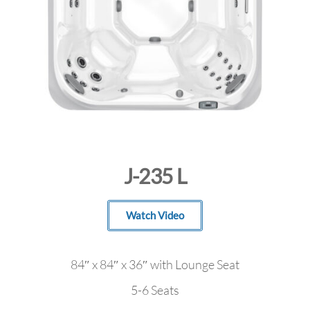
J-235 L
Watch Video
84″ x 84″ x 36″ with Lounge Seat
5-6 Seats