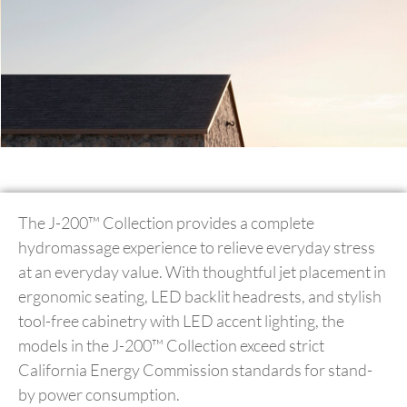
The J-200™ Collection provides a complete
hydromassage experience to relieve everyday stress
at an everyday value. With thoughtful jet placement in
ergonomic seating, LED backlit headrests, and stylish
tool-free cabinetry with LED accent lighting, the
models in the J-200™ Collection exceed strict
California Energy Commission standards for stand-
by power consumption.