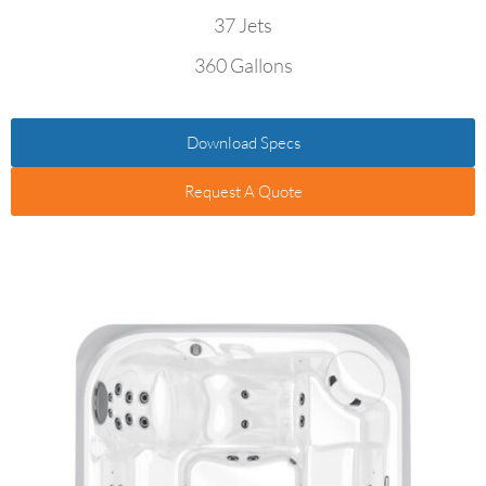
37 Jets
360 Gallons
Download Specs
Request A Quote