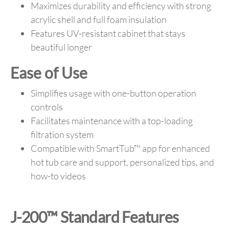
Maximizes durability and efficiency with strong
acrylic shell and full foam insulation
Features UV-resistant cabinet that stays
beautiful longer
Ease of Use
Simplifies usage with one-button operation
controls
Facilitates maintenance with a top-loading
filtration system
Compatible with SmartTub™ app for enhanced
hot tub care and support, personalized tips, and
how-to videos
J-200™ Standard Features