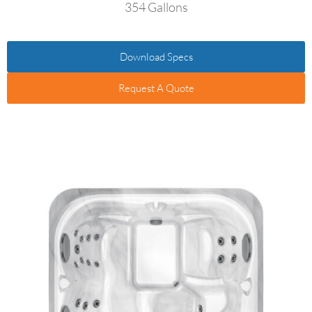
354 Gallons
Download Specs
Request A Quote