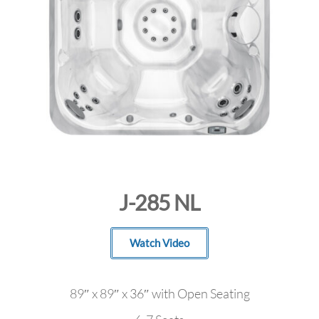
J-285 NL
Watch Video
89″ x 89″ x 36″ with Open Seating