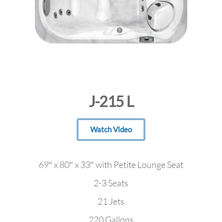
J-215 L
Watch Video
69″ x 80″ x 33″ with Petite Lounge Seat
2-3 Seats
21 Jets
220 Gallons