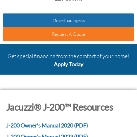
Download Specs
Request A Quote
Get special financing from the comfort of your home!
Apply Today
Jacuzzi® J-200™ Resources
J-200 Owner’s Manual 2020 (PDF)
J-200 Owner’s Manual 2023 (PDF)