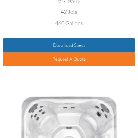
6-7 Seats
42 Jets
460 Gallons
Download Specs
Request A Quote