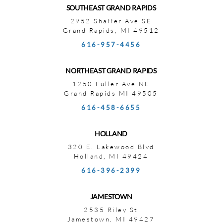
SOUTHEAST GRAND RAPIDS
2952 Shaffer Ave SE
Grand Rapids, MI 49512
616-957-4456
NORTHEAST GRAND RAPIDS
1250 Fuller Ave NE
Grand Rapids MI 49505
616-458-6655
HOLLAND
320 E. Lakewood Blvd
Holland, MI 49424
616-396-2399
JAMESTOWN
2535 Riley St
Jamestown, MI 49427