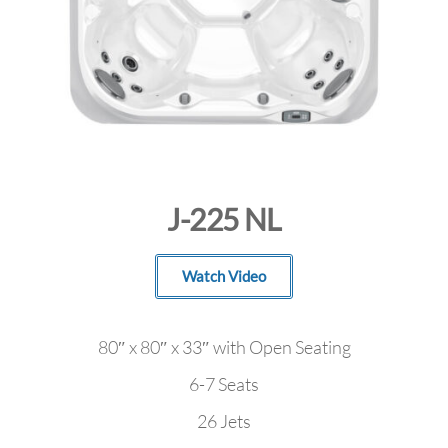
J-225 NL
Watch Video
80″ x 80″ x 33″ with Open Seating
6-7 Seats
26 Jets