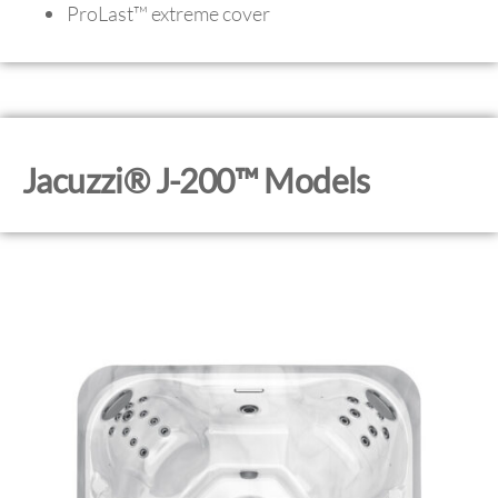
ProLast™ extreme cover
Jacuzzi® J-200™ Models