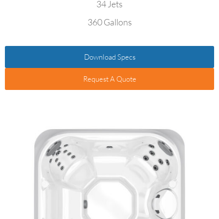
34 Jets
360 Gallons
Download Specs
Request A Quote