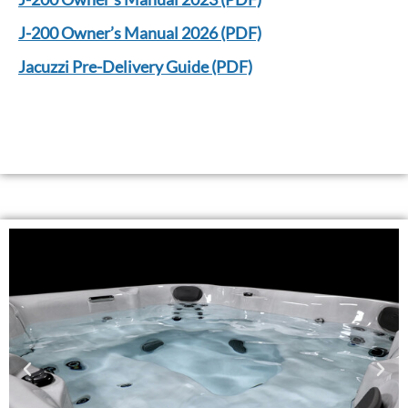
J-200 Owner’s Manual 2026 (PDF)
Jacuzzi Pre-Delivery Guide (PDF)