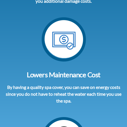
you additional damage costs.
Lowers Maintenance Cost
By having a quality spa cover, you can save on energy costs
since you do not have to reheat the water each time you use
the spa.