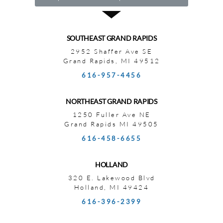
SOUTHEAST GRAND RAPIDS
2952 Shaffer Ave SE
Grand Rapids, MI 49512
616-957-4456
NORTHEAST GRAND RAPIDS
1250 Fuller Ave NE
Grand Rapids MI 49505
616-458-6655
HOLLAND
320 E. Lakewood Blvd
Holland, MI 49424
616-396-2399