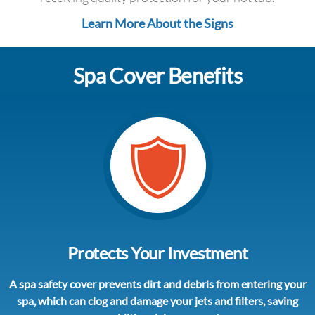
Learn More About the Signs
Spa Cover Benefits
Protects Your Investment
A spa safety cover prevents dirt and debris from entering your
spa, which can clog and damage your jets and filters, saving