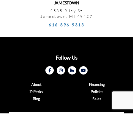
JAMESTOWN
2535 Riley St
Jamestown, MI 49427
616-896-9313
Follow Us
About
Financing
Z-Perks
Policies
Blog
Sales
CONTACT US