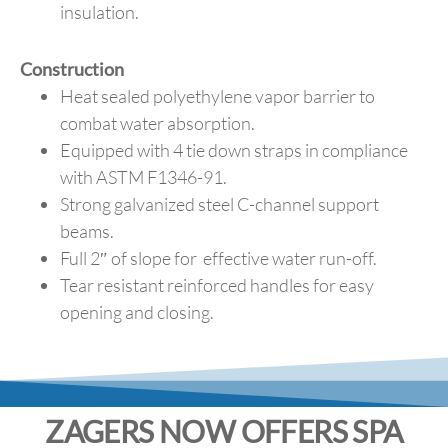
insulation.
Construction
Heat sealed polyethylene vapor barrier to
combat water absorption.
Equipped with 4 tie down straps in compliance
with ASTM F1346-91.
Strong galvanized steel C-channel support
beams.
Full 2″ of slope for effective water run-off.
Tear resistant reinforced handles for easy
opening and closing.
ZAGERS NOW OFFERS SPA