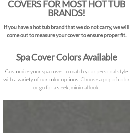
COVERS FOR MOST HOT TUB
BRANDS!
If you have a hot tub brand that we do not carry, we will
come out to measure your cover to ensure proper fit.
Spa Cover Colors Available
Customize your spa cover to match your personal style
with a variety of our color options. Choose a pop of color
or go for a sleek, minimal look.