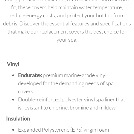
fit, these covers help maintain water temperature,
reduce energy costs, and protect your hot tub from
debris. Discover the essential features and specifications
that make our replacement covers the best choice for
your spa.
Vinyl
Enduratex
premium marine-grade vinyl
developed for the demanding needs of spa
covers.
Double-reinforced polyester vinyl spa liner that
is resistant to chlorine, bromine and mildew.
Insulation
Expanded Polystyrene (EPS) virgin foam