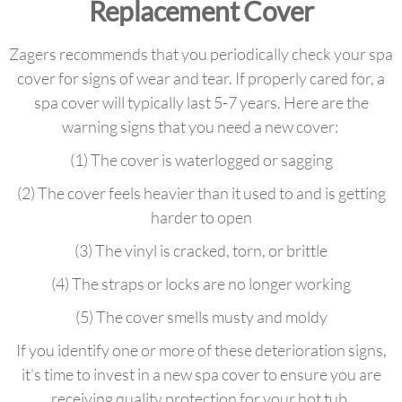
Replacement Cover
Zagers recommends that you periodically check your spa
cover for signs of wear and tear. If properly cared for, a
spa cover will typically last 5-7 years. Here are the
warning signs that you need a new cover:
(1) The cover is waterlogged or sagging
(2) The cover feels heavier than it used to and is getting
harder to open
(3) The vinyl is cracked, torn, or brittle
(4) The straps or locks are no longer working
(5) The cover smells musty and moldy
If you identify one or more of these deterioration signs,
it’s time to invest in a new spa cover to ensure you are
receiving quality protection for your hot tub.