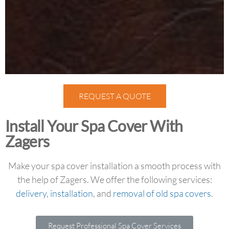
REQUEST A QUOTE
Install Your Spa Cover With
Zagers
Make your spa cover installation a smooth process with
the help of Zagers. We offer the following services:
delivery
,
installation
, and
removal of old spa covers
.
Request Professional Spa Cover Services