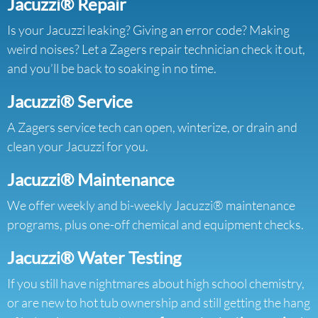
Jacuzzi® Repair
Is your Jacuzzi leaking? Giving an error code? Making
weird noises? Let a Zagers repair technician check it out,
and you’ll be back to soaking in no time.
Jacuzzi® Service
A Zagers service tech can open, winterize, or drain and
clean your Jacuzzi for you.
Jacuzzi® Maintenance
We offer weekly and bi-weekly Jacuzzi® maintenance
programs, plus one-off chemical and equipment checks.
Jacuzzi® Water Testing
If you still have nightmares about high school chemistry,
or are new to hot tub ownership and still getting the hang