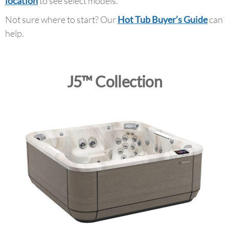
location
to see select models.
Not sure where to start? Our
Hot Tub Buyer’s Guide
can
help.
J5™ Collection