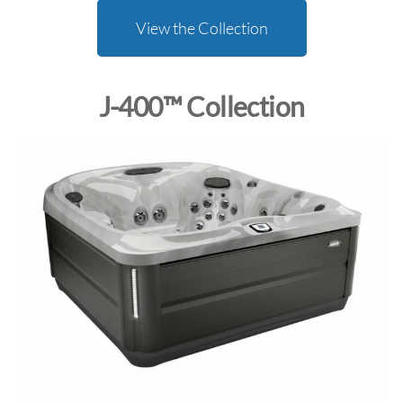
View the Collection
J-400™ Collection