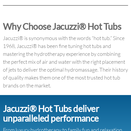
Why Choose Jacuzzi® Hot Tubs
Jacuzzi® is synonymous with the words “hot tub.” Since
1968, Jacuzzi® has been fine tuning hot tubs and
mastering the hydrotherapy experience by combining
the perfect mix of air and water with the right placement
of jets to deliver the optimal hydromassage. Their history
of quality makes them one of the most trusted hot tub
brands on the market.
Jacuzzi® Hot Tubs deliver
unparalleled performance
From luxury hydrotherapy to family fun and relaxation,