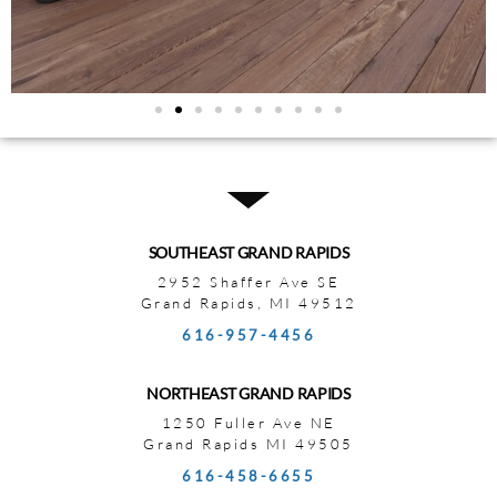
SOUTHEAST GRAND RAPIDS
2952 Shaffer Ave SE
Grand Rapids, MI 49512
616-957-4456
NORTHEAST GRAND RAPIDS
1250 Fuller Ave NE
Grand Rapids MI 49505
616-458-6655