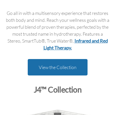
Go all in with a multisensory experience that restores
both body and mind. Reach your wellness goals with a
powerful blend of proven therapies, perfected by the
most trusted name in hydrotherapy. Features a
Stereo, SmartTub®, True Water®,
Infrared and Red
Light Therapy.
View the Collection
J4™ Collection