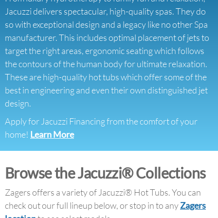
Jacuzzi delivers spectacular, high-quality spas. They do
so with exceptional design and a legacy like no other Spa
manufacturer. This includes optimal placement of jets to
target the right areas, ergonomic seating which follows
the contours of the human body for ultimate relaxation.
These are high-quality hot tubs which offer some of the
best in engineering and even their own distinguished jet
design.
Apply for Jacuzzi Financing from the comfort of your
home!
Learn More
Browse the Jacuzzi® Collections
Zagers offers a variety of Jacuzzi® Hot Tubs. You can
check out our full lineup below, or stop in to any
Zagers