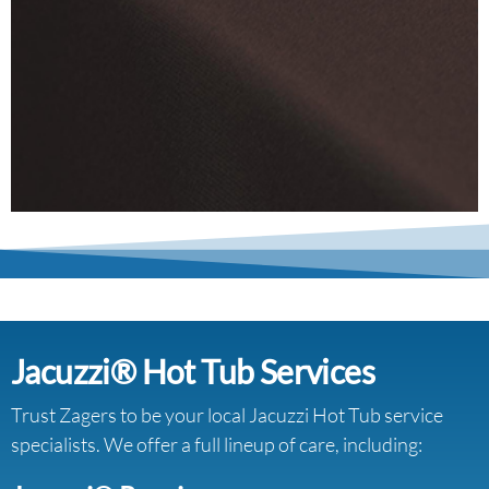
Jacuzzi® Hot Tub Services
Trust Zagers to be your local Jacuzzi Hot Tub service
specialists. We offer a full lineup of care, including: