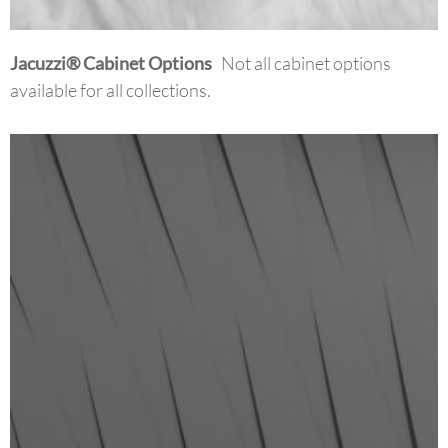
Jacuzzi
®
Cabinet Options
Not all cabinet options
available for all collections.