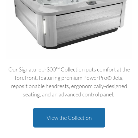
Our Signature J-300™ Collection puts comfort at the
forefront, featuring premium PowerPro® Jets,
repositionable headrests, ergonomically-designed
seating, and an advanced control panel.
View the Collection