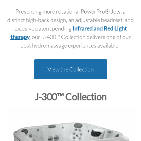
Presenting more rotational PowerPro® Jets, a
distinct high-back design, an adjustable headrest, and
excusive patent pending
Infrared and Red Light
therapy
, our J-400™ Collection delivers one of our
best hydromassage experiences available.
View the Collection
J-300™ Collection