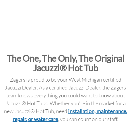
The One, The Only, The Original
Jacuzzi® Hot Tub
Zagers is proud to be your West Michigan certified
Jacuzzi Dealer. As a certified Jacuzzi Dealer, the Zagers
team knows everything you could want to know about
Jacuzzi® Hot Tubs. Whether you’re in the market for a
new Jacuzzi® Hot Tub, need
installation, maintenance,
repair, or water care
, you can count on our staff.