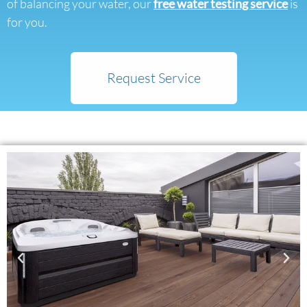
of balancing your water, our
free water testing service
is
for you.
Request Service