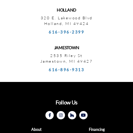
HOLLAND
320 E. Lakewood Blvd
Holland, MI 49424
616-396-2399
JAMESTOWN
2535 Riley St
Jamestown, MI 49427
616-896-9313
Follow Us
About
Financing