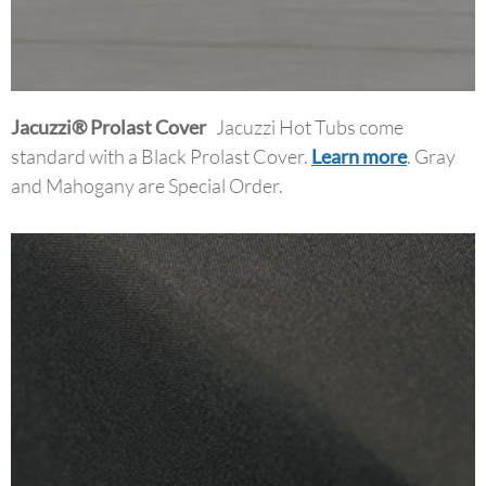
Jacuzzi
®
Prolast
Cover
Jacuzzi Hot Tubs come
standard with a Black Prolast Cover.
Learn more
. Gray
and Mahogany are Special Order.