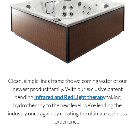
Clean, simple lines frame the welcoming water of our
newest product family. With our exclusive patent
pending
Infrared and Red Light therapy
taking
hydrotherapy to the next level, we’re leading the
industry once again by creating the ultimate wellness
experience.