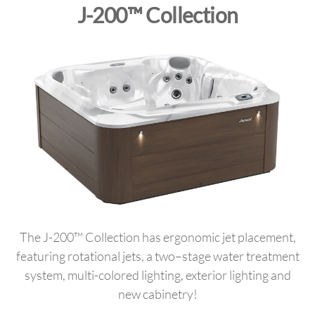
J-200™ Collection
The J-200™ Collection has ergonomic jet placement,
featuring rotational jets, a two–stage water treatment
system, multi-colored lighting, exterior lighting and
new cabinetry!