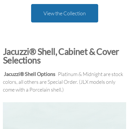
View the Collection
Jacuzzi® Shell, Cabinet & Cover
Selections
Jacuzzi
®
Shell Options
Platinum & Midnight are stock
colors, all others are Special Order. (JLX models only
come with a Porcelain shell.)