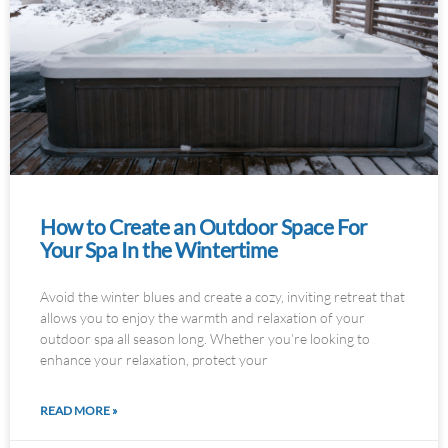
How to Create an Outdoor Space For
Your Spa In the Wintertime
Avoid the winter blues and create a cozy, inviting retreat that
allows you to enjoy the warmth and relaxation of your
outdoor spa all season long. Whether you’re looking to
enhance your relaxation, protect your
READ MORE »