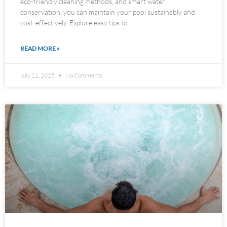
eco-friendly cleaning methods, and smart water
conservation, you can maintain your pool sustainably and
cost-effectively. Explore easy tips to
READ MORE »
July 21, 2025
No Comments