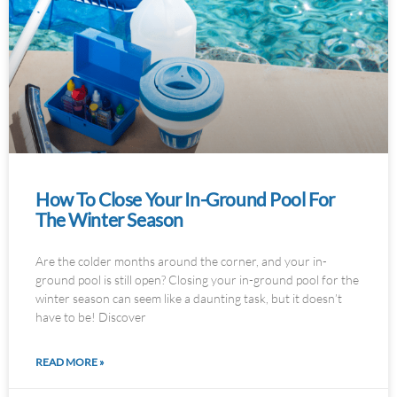
How To Close Your In-Ground Pool For
The Winter Season
Are the colder months around the corner, and your in-
ground pool is still open? Closing your in-ground pool for the
winter season can seem like a daunting task, but it doesn’t
have to be! Discover
READ MORE »