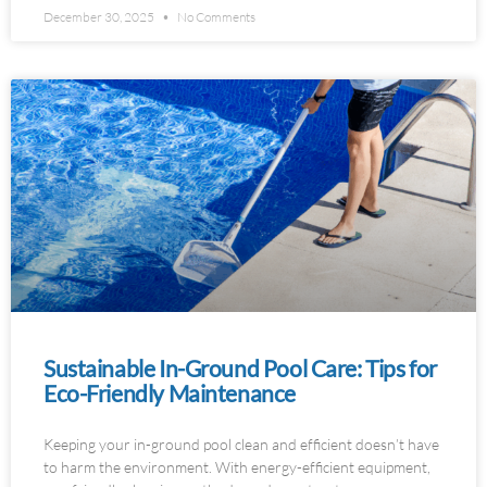
December 30, 2025
No Comments
Sustainable In-Ground Pool Care: Tips for
Eco-Friendly Maintenance
Keeping your in-ground pool clean and efficient doesn’t have
to harm the environment. With energy-efficient equipment,