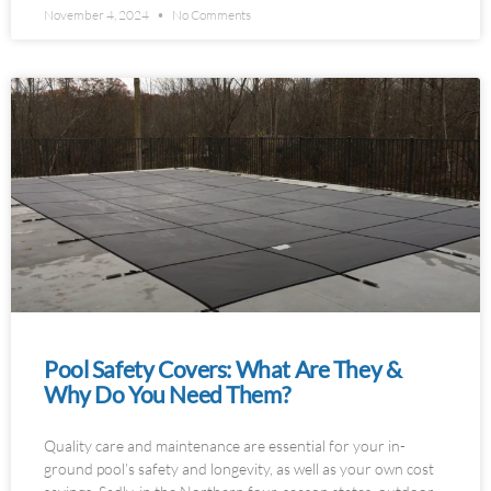
November 4, 2024
No Comments
Pool Safety Covers: What Are They &
Why Do You Need Them?
Quality care and maintenance are essential for your in-
ground pool’s safety and longevity, as well as your own cost