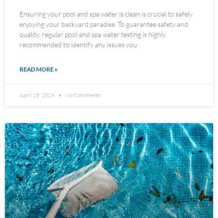
Ensuring your pool and spa water is clean is crucial to safely
enjoying your backyard paradise. To guarantee safety and
quality, regular pool and spa water testing is highly
recommended to identify any issues you
READ MORE »
April 15, 2026
No Comments