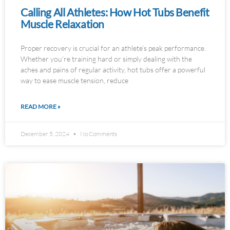
Calling All Athletes: How Hot Tubs Benefit
Muscle Relaxation
Proper recovery is crucial for an athlete’s peak performance.
Whether you’re training hard or simply dealing with the
aches and pains of regular activity, hot tubs offer a powerful
way to ease muscle tension, reduce
READ MORE »
December 5, 2024
No Comments