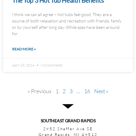
The Top 3 Hot Tub Health Benefits
I think we can all agree – hot tubs feel good. They are a
source of both relaxation and recreation with friends, family
or by yourself after long day. While spas have been around
for
READ MORE »
April 18, 2024
No Comments
« Previous
1
2
3
…
16
Next »
SOUTHEAST GRAND RAPIDS
2952 Shaffer Ave SE
Grand Rapids, MI 49512