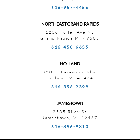
616-957-4456
NORTHEAST GRAND RAPIDS
1250 Fuller Ave NE
Grand Rapids MI 49505
616-458-6655
HOLLAND
320 E. Lakewood Blvd
Holland, MI 49424
616-396-2399
JAMESTOWN
2535 Riley St
Jamestown, MI 49427
616-896-9313