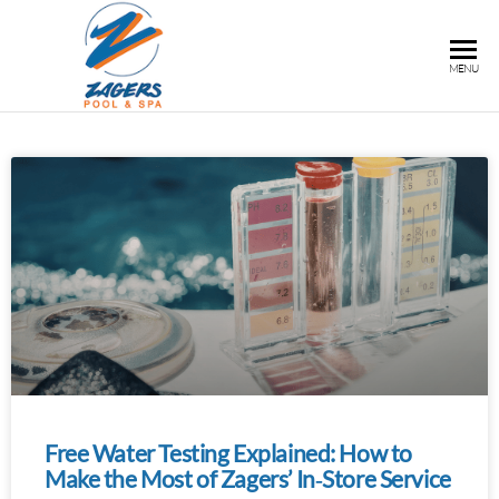
ZAGERS
Pools
MENU
& Hot
POOL &
Tubs in
SPA
Grand
Rapids,
MI
Free Water Testing Explained: How to
Make the Most of Zagers’ In‑Store Service