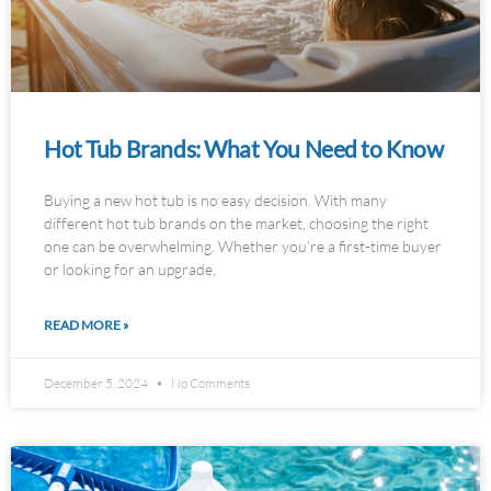
Hot Tub Brands: What You Need to Know
Buying a new hot tub is no easy decision. With many
different hot tub brands on the market, choosing the right
one can be overwhelming. Whether you’re a first-time buyer
or looking for an upgrade,
READ MORE »
December 5, 2024
No Comments