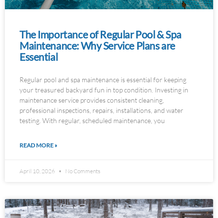
The Importance of Regular Pool & Spa
Maintenance: Why Service Plans are
Essential
Regular pool and spa maintenance is essential for keeping
your treasured backyard fun in top condition. Investing in
maintenance service provides consistent cleaning,
professional inspections, repairs, installations, and water
testing. With regular, scheduled maintenance, you
READ MORE »
April 10, 2026
No Comments