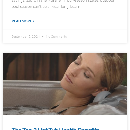
savings. Sadly, in the Northern four-season states, outdoor
pool season can’t be all year long. Learn
READ MORE »
September 5, 2024
No Comments