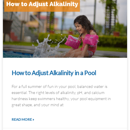
How to Adjust Alkalinity in a Pool
For a full summer of fun in your pool, balanced water is
essential. The right levels of alkalinity, pH, and calcium
hardness keep swimmers healthy, your pool equipment in
great shape, and your mind at
READ MORE »