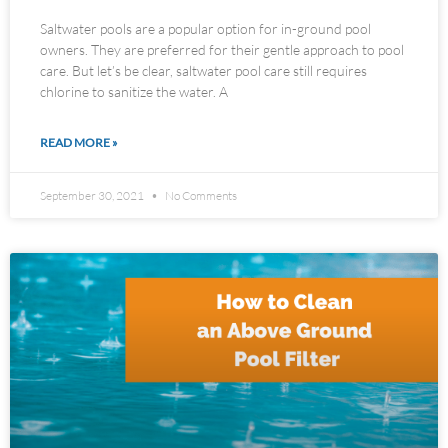
Saltwater pools are a popular option for in-ground pool
owners. They are preferred for their gentle approach to pool
care. But let’s be clear, saltwater pool care still requires
chlorine to sanitize the water. A
READ MORE »
September 30, 2021
No Comments