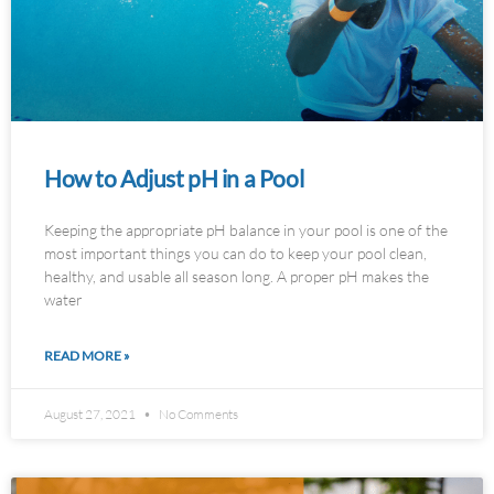
How to Adjust pH in a Pool
Keeping the appropriate pH balance in your pool is one of the
most important things you can do to keep your pool clean,
healthy, and usable all season long. A proper pH makes the
water
READ MORE »
August 27, 2021
No Comments