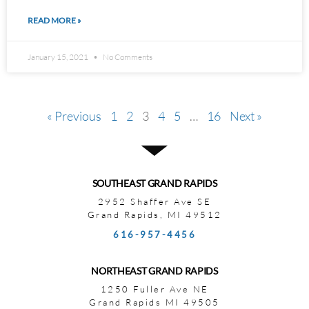
READ MORE »
January 15, 2021
No Comments
« Previous
1
2
3
4
5
…
16
Next »
SOUTHEAST GRAND RAPIDS
2952 Shaffer Ave SE
Grand Rapids, MI 49512
616-957-4456
NORTHEAST GRAND RAPIDS
1250 Fuller Ave NE
Grand Rapids MI 49505