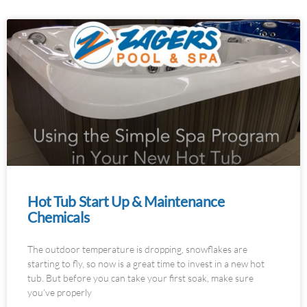
Hot Tub Start Up & Maintenance
Chemicals
The outdoor temperature is dropping, snowflakes are
starting to fly, so now is a great time to invest in a new hot
tub. But before you can take your first soak, make sure
you’ve properly