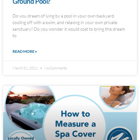
Ground Pool?
Do you dream of lying by a pool in your own backyard,
cooling off with a swim, and relaxing in your own private
sanctuary? Do you wonder it would cost to bring this dream
to
READ MORE »
March 31, 2021
No Comments