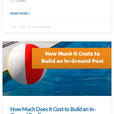
U.S.-based
READ MORE »
May 7, 2021
No Comments
How Much Does It Cost to Build an In-