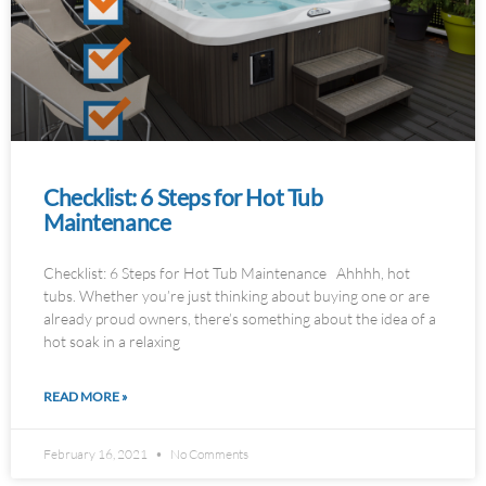
Checklist: 6 Steps for Hot Tub
Maintenance
Checklist: 6 Steps for Hot Tub Maintenance Ahhhh, hot
tubs. Whether you’re just thinking about buying one or are
already proud owners, there’s something about the idea of a
hot soak in a relaxing
READ MORE »
February 16, 2021
No Comments