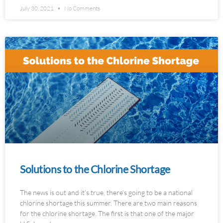
July 30, 2021
No Comments
Solutions to the Chlorine Shortage
The news is out and it’s true, there’s going to be a national
chlorine shortage this summer. There are two main reasons
for the chlorine shortage. The first is that one of the major