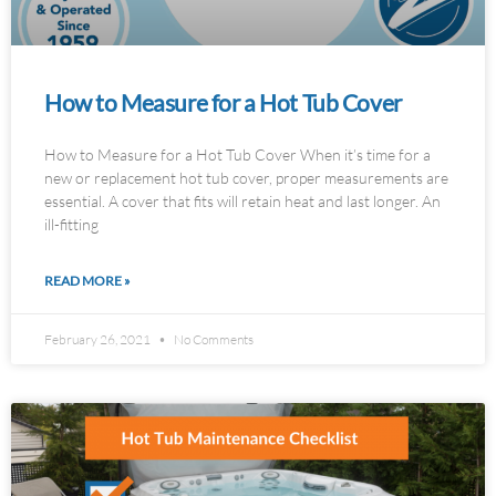
How to Measure for a Hot Tub Cover
How to Measure for a Hot Tub Cover When it’s time for a
new or replacement hot tub cover, proper measurements are
essential. A cover that fits will retain heat and last longer. An
ill-fitting
READ MORE »
February 26, 2021
No Comments