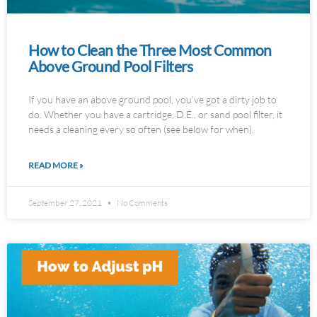
How to Clean the Three Most Common
Above Ground Pool Filters
If you have an above ground pool, you’ve got a dirty job to
do. Whether you have a cartridge, D.E., or sand pool filter, it
needs a cleaning every so often (see below for when).
READ MORE »
September 27, 2021
No Comments