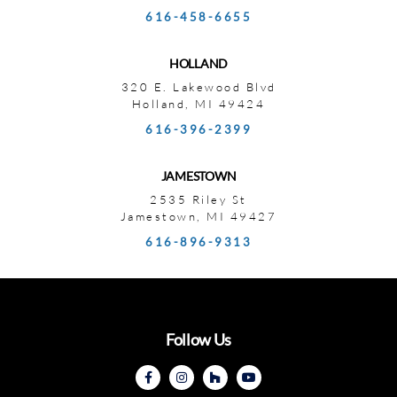
616-458-6655
HOLLAND
320 E. Lakewood Blvd
Holland, MI 49424
616-396-2399
JAMESTOWN
2535 Riley St
Jamestown, MI 49427
616-896-9313
Follow Us