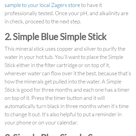
sample to your local Zagers store
to have it
professionally tested. Once your pH, and alkalinity are
in check, proceed to the next step.
2. Simple Blue Simple Stick
This mineral stick uses copper and silver to purify the
water in your hot tub. You’ll want to place the Simple
Stick either in the filter cartridge or on top of it,
wherever water can flow over it the best, because that’s
how the minerals get pulled into the water. A Simple
Stick is good for three months and each one has a timer
on top of it. Press the timer button and it will
automatically turn black in three months when it’s time
to change it out. It’s also helpful to put a reminder in
your phone or on your calendar.