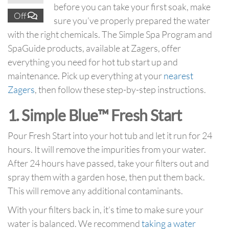
before you can take your first soak, make
Off
sure you’ve properly prepared the water
with the right chemicals. The Simple Spa Program and
SpaGuide products, available at Zagers, offer
everything you need for hot tub start up and
maintenance. Pick up everything at your
nearest
Zagers
, then follow these step-by-step instructions.
1. Simple Blue™ Fresh Start
Pour Fresh Start into your hot tub and let it run for 24
hours. It will remove the impurities from your water.
After 24 hours have passed, take your filters out and
spray them with a garden hose, then put them back.
This will remove any additional contaminants.
With your filters back in, it’s time to make sure your
water is balanced. We recommend
taking a water