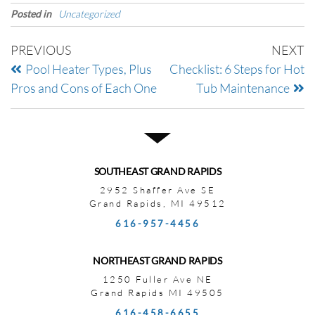
Posted in
Uncategorized
PREVIOUS
NEXT
Pool Heater Types, Plus
Checklist: 6 Steps for Hot
Pros and Cons of Each One
Tub Maintenance
SOUTHEAST GRAND RAPIDS
2952 Shaffer Ave SE
Grand Rapids, MI 49512
616-957-4456
NORTHEAST GRAND RAPIDS
1250 Fuller Ave NE
Grand Rapids MI 49505
616-458-6655