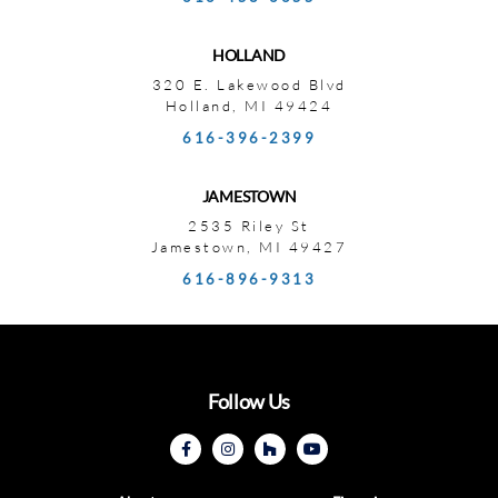
HOLLAND
320 E. Lakewood Blvd
Holland, MI 49424
616-396-2399
JAMESTOWN
2535 Riley St
Jamestown, MI 49427
616-896-9313
Follow Us