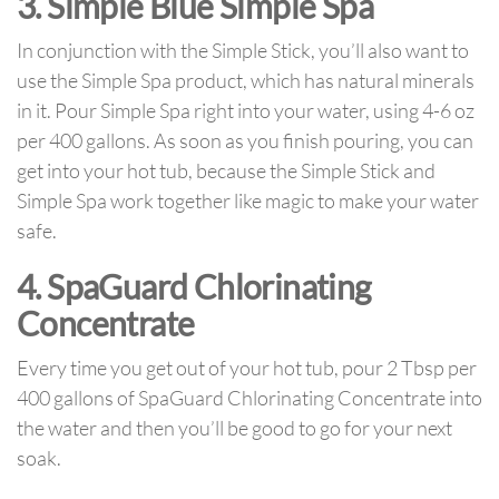
3. Simple Blue Simple Spa
In conjunction with the Simple Stick, you’ll also want to
use the Simple Spa product, which has natural minerals
in it. Pour Simple Spa right into your water, using 4-6 oz
per 400 gallons. As soon as you finish pouring, you can
get into your hot tub, because the Simple Stick and
Simple Spa work together like magic to make your water
safe.
4. SpaGuard Chlorinating
Concentrate
Every time you get out of your hot tub, pour 2 Tbsp per
400 gallons of SpaGuard Chlorinating Concentrate into
the water and then you’ll be good to go for your next
soak.