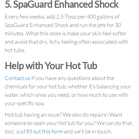
5. SpaGuard Enhanced Shock
Every few weeks, add 2.5 Tbsp per 400 gallons of
SpaGuard Enhanced Shock and run the jets for 30
minutes. What this does is make your skin feel softer
and avoid that dry, itchy feeling often associated with
hot tubs.
Help with Your Hot Tub
Contact us
if you have any questions about the
chemicals for your hot tub, whether it’s balancing your
water, which ones you need, or how much to use with
your specific spa.
Hot tub having an issue? We also do repairs! Want
someone to open your hot tub for you? We can do that,
too! Just
fill out this form
and we’ll be in touch.