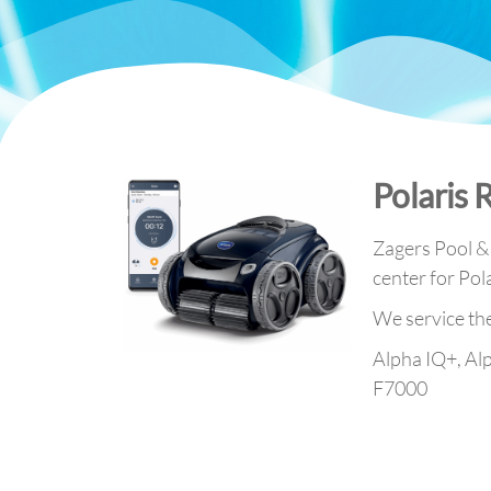
Polaris 
Zagers Pool & S
center for Pol
We service th
Alpha IQ+, Al
F7000