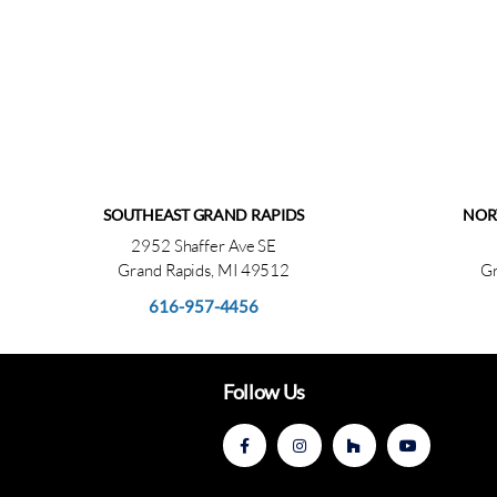
SOUTHEAST GRAND RAPIDS
NOR
2952 Shaffer Ave SE
Grand Rapids, MI 49512
Gr
616-957-4456
Follow Us