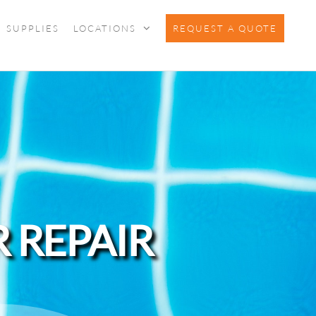
SUPPLIES
LOCATIONS
REQUEST A QUOTE
 REPAIR