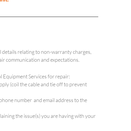
ll details relating to non-warranty charges,
pair communication and expectations.
ol Equipment Services for repair:
y (coil the cable and tie off to prevent
 phone number and email address to the
plaining the issue(s) you are having with your