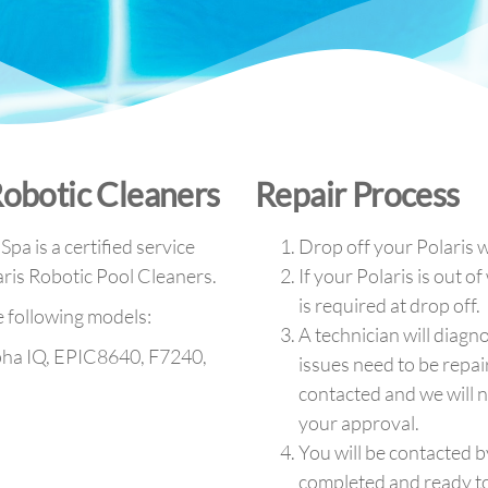
Robotic Cleaners
Repair Process
pa is a certified service
Drop off your Polaris w
aris Robotic Pool Cleaners.
If your Polaris is out o
is required at drop off.
e following models:
A technician will diagno
pha IQ, EPIC8640, F7240,
issues need to be repai
contacted and we will n
your approval.
You will be contacted b
completed and ready to