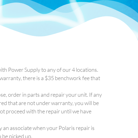
ith Power Supply to any of our 4 locations.
f warranty, there is a $35 benchwork fee that
se, order in parts and repair your unit. If any
red that are not under warranty, you will be
ot proceed with the repair until we have
y an associate when your Polaris repair is
 be picked up.