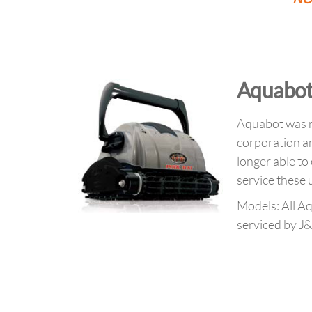
Aquabot
Aquabot was r
corporation an
longer able to
service these u
Models: All A
serviced by J&