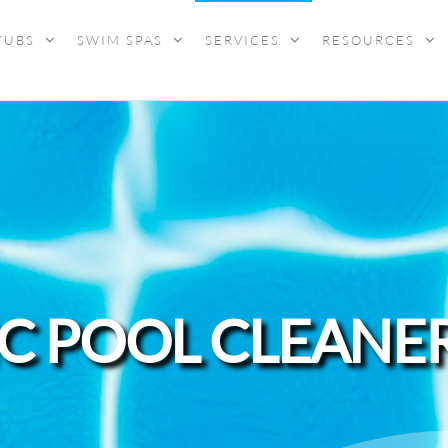
TUBS
SWIM SPAS
SERVICES
RESOURCES
C POOL CLEANER