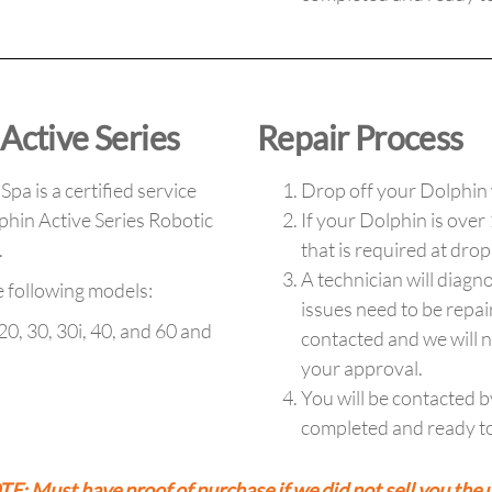
Active Series
Repair Process
pa is a certified service
Drop off your Dolphin 
phin Active Series Robotic
If your Dolphin is over
s.
that is required at drop
A technician will diagno
e following models:
issues need to be repai
20, 30, 30i, 40, and 60 and
contacted and we will n
your approval.
You will be contacted b
completed and ready to
E: Must have proof of purchase if we did not sell you the u