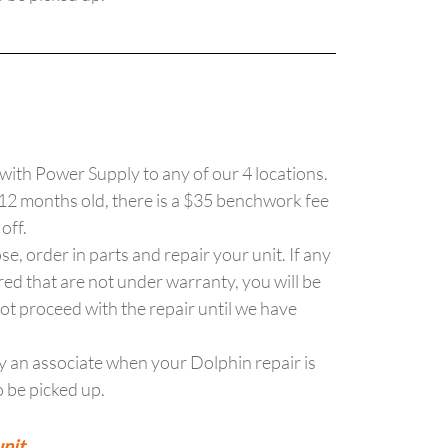
with Power Supply to any of our 4 locations.
 12 months old, there is a $35 benchwork fee
 off.
se, order in parts and repair your unit. If any
red that are not under warranty, you will be
ot proceed with the repair until we have
y an associate when your Dolphin repair is
 be picked up.
nit.