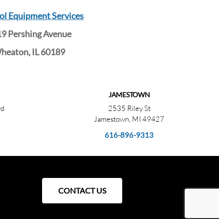
ol Equipment Services
9 Pershing Avenue
heaton, IL 60189
JAMESTOWN
vd
2535 Riley St
Jamestown, MI 49427
616-896-9313
CONTACT US