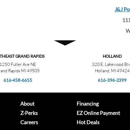
J&J Po
111
W
THEAST GRAND RAPIDS
HOLLAND
1250 Fuller Ave NE
320 E. Lakewood Bl
and Rapids MI 49505
Holland, MI 49424
616-458-6655
616-396-2399
About
Financing
Z-Perks
EZ Online Payment
Careers
Hot Deals