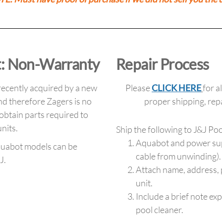
: Non-Warranty
Repair Process
ecently acquired by a new
Please
CLICK HERE
for a
d therefore Zagers is no
proper shipping, re
 obtain parts required to
nits.
Ship the following to J&J Po
Aquabot and power suppl
quabot models can be
cable from unwinding).
J.
Attach name, address,
unit.
Include a brief note ex
pool cleaner.