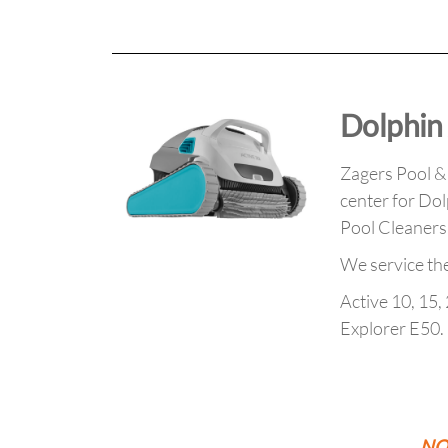
Dolphin 
Zagers Pool & S
center for Dol
Pool Cleaner
We service th
Active 10, 15, 
Explorer E50.
NOT