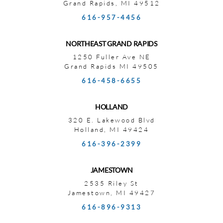
Grand Rapids, MI 49512
616-957-4456
NORTHEAST GRAND RAPIDS
1250 Fuller Ave NE
Grand Rapids MI 49505
616-458-6655
HOLLAND
320 E. Lakewood Blvd
Holland, MI 49424
616-396-2399
JAMESTOWN
2535 Riley St
Jamestown, MI 49427
616-896-9313