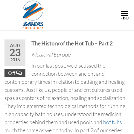
ZAGERS
Pools
MENU
& Hot
POOL &
Tubs in
SPA
Grand
The History of the Hot Tub – Part 2
Rapids,
AUG
23
MI
Medieval Europe
2016
In our last post, we discussed the
Off
connection between ancient and
contemporary times in relation to bathing and healing
customs. Just like us, people of ancient cultures used
spas as centers of relaxation, healing and socialization.
They implemented technological methods for running
high capacity bath houses, understood the medicinal
properties behind them and used pools and
hot tubs
much the same as we do today. In part 2 of our series,