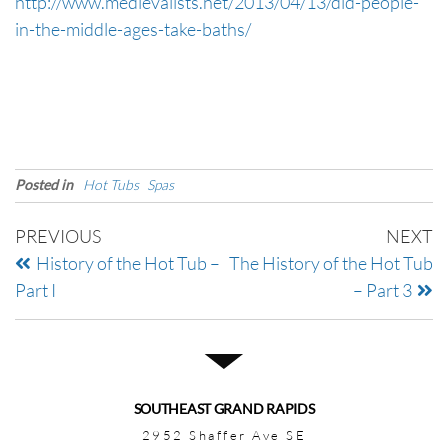
http://www.medievalists.net/2013/04/13/did-people-
in-the-middle-ages-take-baths/
Posted in
Hot Tubs
Spas
PREVIOUS
NEXT
History of the Hot Tub –
The History of the Hot Tub
Part I
– Part 3
SOUTHEAST GRAND RAPIDS
2952 Shaffer Ave SE