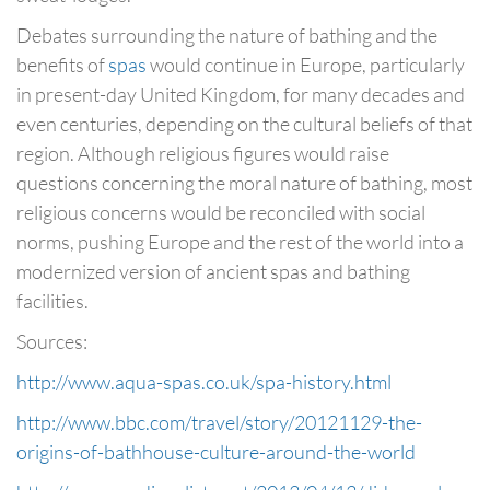
Debates surrounding the nature of bathing and the
benefits of
spas
would continue in Europe, particularly
in present-day United Kingdom, for many decades and
even centuries, depending on the cultural beliefs of that
region. Although religious figures would raise
questions concerning the moral nature of bathing, most
religious concerns would be reconciled with social
norms, pushing Europe and the rest of the world into a
modernized version of ancient spas and bathing
facilities.
Sources:
http://www.aqua-spas.co.uk/spa-history.html
http://www.bbc.com/travel/story/20121129-the-
origins-of-bathhouse-culture-around-the-world