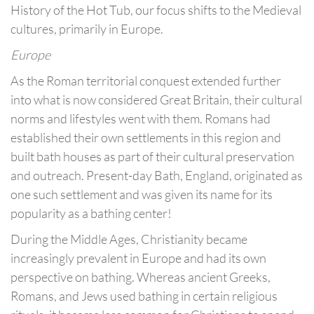
History of the Hot Tub, our focus shifts to the Medieval
cultures, primarily in Europe.
Europe
As the Roman territorial conquest extended further
into what is now considered Great Britain, their cultural
norms and lifestyles went with them. Romans had
established their own settlements in this region and
built bath houses as part of their cultural preservation
and outreach. Present-day Bath, England, originated as
one such settlement and was given its name for its
popularity as a bathing center!
During the Middle Ages, Christianity became
increasingly prevalent in Europe and had its own
perspective on bathing. Whereas ancient Greeks,
Romans, and Jews used bathing in certain religious