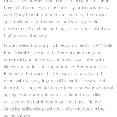
rituals, it became less common for Christians to spend
time in bath houses, not just publicly, but in private as
well. Many Christian leaders believed that to remain
spiritually pure and avoid lust and vanity, people
needed to refrain from bathing, as it was perceived as a
highly sensual activity.
Nonetheless, bathing practices continued in the Middle
East, Mediterranean and other European regions
where dirt and filth was continually associated with
illness and undesirable appearances. For example, in
Finland bathers would often use a sauna, a heated
room with varying degrees of humidity, to sweat out
impurities. They would then often use snow or a natural
spring to rinse and stimulate circulation, much like
virtually every bathhouse in ancient times. Native
Americans likewise practiced similar methods in their
sweat-lodges.