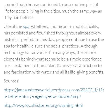
spa and bath house continued to be a routine part of
life for people living in the cities, much the same way as
they had before.
Use of the
spa
, whether at home or in a public facility,
has persisted and flourished throughout almost every
historical period. To this day, people continue to use the
spa for health, leisure and social practices. Although
technology has advanced in many ways, these core
elements behind what seems to be a simple experience
are a testament to humankind’s universal attraction to
and fascination with water and all its life-giving benefits.
Sources:
https://janeaustensworld.wordpress.com/2010/11/11/
a-19th-century-regency-era-shower/amp/
http://www.localhistories.org/washing.html