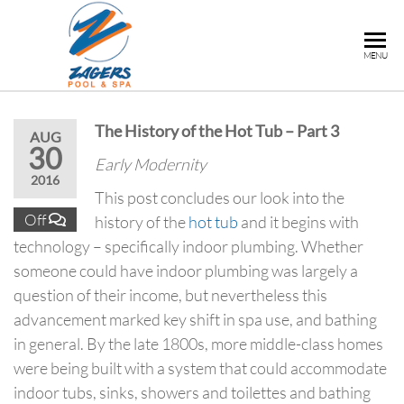
ZAGERS
Pools
MENU
& Hot
POOL &
Tubs in
SPA
Grand
The History of the Hot Tub – Part 3
Rapids,
AUG
30
MI
Early Modernity
2016
This post concludes our look into the
Off
history of the
hot tub
and it begins with
technology – specifically indoor plumbing. Whether
someone could have indoor plumbing was largely a
question of their income, but nevertheless this
advancement marked key shift in spa use, and bathing
in general. By the late 1800s, more middle-class homes
were being built with a system that could accommodate
indoor tubs, sinks, showers and toilettes and bathing