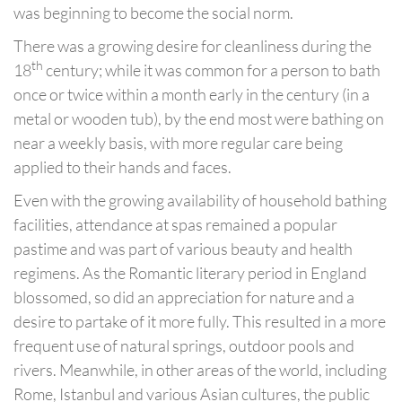
was beginning to become the social norm.
There was a growing desire for cleanliness during the
th
18
century; while it was common for a person to bath
once or twice within a month early in the century (in a
metal or wooden tub), by the end most were bathing on
near a weekly basis, with more regular care being
applied to their hands and faces.
Even with the growing availability of household bathing
facilities, attendance at spas remained a popular
pastime and was part of various beauty and health
regimens. As the Romantic literary period in England
blossomed, so did an appreciation for nature and a
desire to partake of it more fully. This resulted in a more
frequent use of natural springs, outdoor pools and
rivers. Meanwhile, in other areas of the world, including
Rome, Istanbul and various Asian cultures, the public