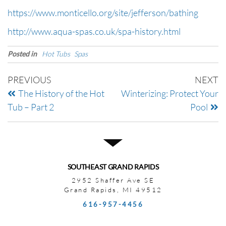
https://www.monticello.org/site/jefferson/bathing
http://www.aqua-spas.co.uk/spa-history.html
Posted in
Hot Tubs
Spas
PREVIOUS
NEXT
The History of the Hot
Winterizing: Protect Your
Tub – Part 2
Pool
SOUTHEAST GRAND RAPIDS
2952 Shaffer Ave SE
Grand Rapids, MI 49512
616-957-4456