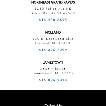
NORTHEAST GRAND RAPIDS
1250 Fuller Ave NE
Grand Rapids MI 49505
616-458-6655
HOLLAND
320 E. Lakewood Blvd
Holland, MI 49424
616-396-2399
JAMESTOWN
2535 Riley St
Jamestown, MI 49427
616-896-9313