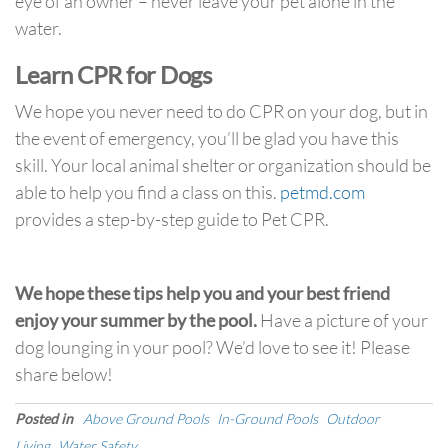
eye of an owner – never leave your pet alone in the
water.
Learn CPR for Dogs
We hope you never need to do CPR on your dog, but in
the event of emergency, you’ll be glad you have this
skill. Your local animal shelter or organization should be
able to help you find a class on this.
petmd.com
provides a step-by-step guide to Pet CPR.
We hope these tips help you and your best friend
enjoy your summer by the pool.
Have a picture of your
dog lounging in your pool? We’d love to see it! Please
share below!
Posted in
Above Ground Pools
In-Ground Pools
Outdoor
Living
Water Safety