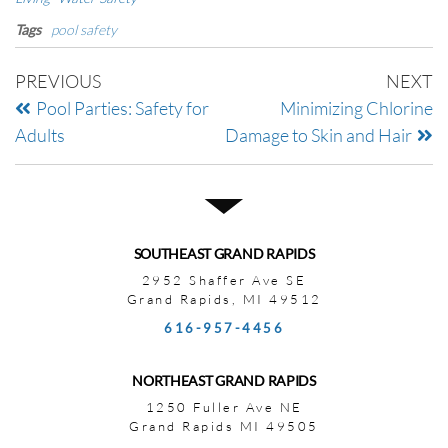
Tags
pool safety
PREVIOUS
NEXT
Pool Parties: Safety for
Minimizing Chlorine
Adults
Damage to Skin and Hair
SOUTHEAST GRAND RAPIDS
2952 Shaffer Ave SE
Grand Rapids, MI 49512
616-957-4456
NORTHEAST GRAND RAPIDS
1250 Fuller Ave NE
Grand Rapids MI 49505