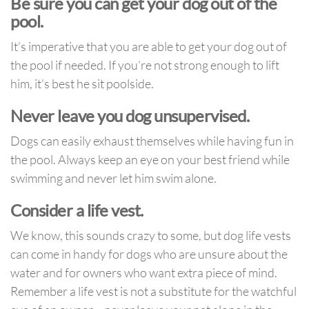
Be sure you can get your dog out of the
pool.
It’s imperative that you are able to get your dog out of
the pool if needed. If you’re not strong enough to lift
him, it’s best he sit poolside.
Never leave you dog unsupervised.
Dogs can easily exhaust themselves while having fun in
the pool. Always keep an eye on your best friend while
swimming and never let him swim alone.
Consider a life vest.
We know, this sounds crazy to some, but dog life vests
can come in handy for dogs who are unsure about the
water and for owners who want extra piece of mind.
Remember a life vest is not a substitute for the watchful