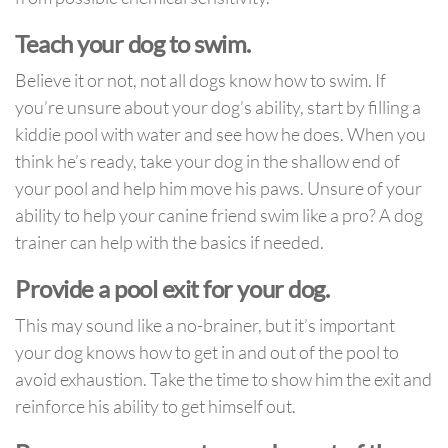
Teach your dog to swim.
Believe it or not, not all dogs know how to swim. If
you’re unsure about your dog’s ability, start by filling a
kiddie pool with water and see how he does. When you
think he’s ready, take your dog in the shallow end of
your pool and help him move his paws. Unsure of your
ability to help your canine friend swim like a pro? A dog
trainer can help with the basics if needed.
Provide a pool exit for your dog.
This may sound like a no-brainer, but it’s important
your dog knows how to get in and out of the pool to
avoid exhaustion. Take the time to show him the exit and
reinforce his ability to get himself out.