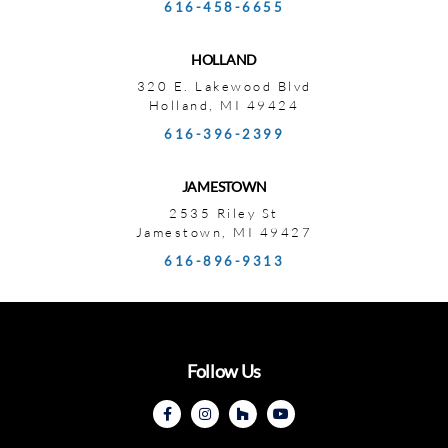
616-458-6655
HOLLAND
320 E. Lakewood Blvd
Holland, MI 49424
616-396-2399
JAMESTOWN
2535 Riley St
Jamestown, MI 49427
616-896-9313
Follow Us