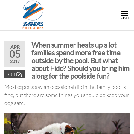
ZAGERS
Pools
MENU
& Hot
POOL &
Tubs in
SPA
Grand
When summer heats up a lot
Rapids,
APR
05
families spend more free time
MI
outside by the pool. But what
2017
about Fido? Should you bring him
Off
along for the poolside fun?
Most experts say an occasional dip in the family pool is
fine, but there are some things you should do keep your
dog safe.