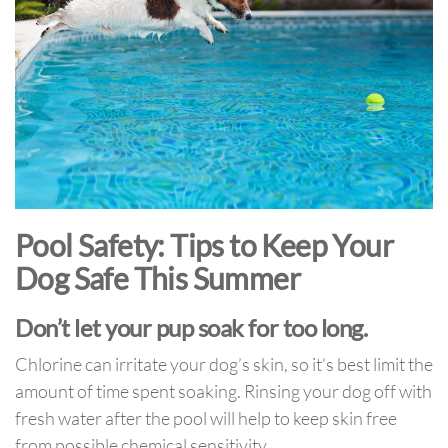
Pool Safety: Tips to Keep Your
Dog Safe This Summer
Don’t let your pup soak for too long.
Chlorine can irritate your dog’s skin, so it’s best limit the
amount of time spent soaking. Rinsing your dog off with
fresh water after the pool will help to keep skin free
from possible chemical sensitivity.