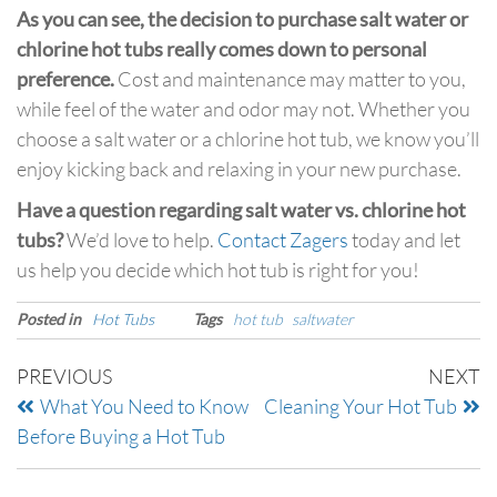
As you can see, the decision to purchase salt water or
chlorine hot tubs really comes down to personal
preference.
Cost and maintenance may matter to you,
while feel of the water and odor may not. Whether you
choose a salt water or a chlorine hot tub, we know you’ll
enjoy kicking back and relaxing in your new purchase.
Have a question regarding salt water vs. chlorine hot
tubs?
We’d love to help.
Contact Zagers
today and let
us help you decide which hot tub is right for you!
Posted in
Hot Tubs
Tags
hot tub
saltwater
PREVIOUS
NEXT
What You Need to Know
Cleaning Your Hot Tub
Before Buying a Hot Tub