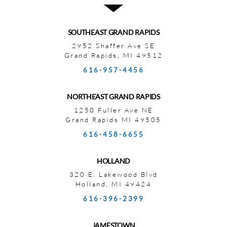
SOUTHEAST GRAND RAPIDS
2952 Shaffer Ave SE
Grand Rapids, MI 49512
616-957-4456
NORTHEAST GRAND RAPIDS
1250 Fuller Ave NE
Grand Rapids MI 49505
616-458-6655
HOLLAND
320 E. Lakewood Blvd
Holland, MI 49424
616-396-2399
JAMESTOWN