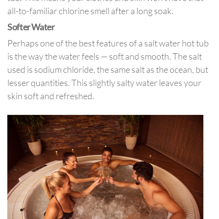
all-to-familiar chlorine smell after a long soak.
Softer Water
Perhaps one of the best features of a salt water hot tub
is the way the water feels — soft and smooth. The salt
used is sodium chloride, the same salt as the ocean, but
lesser quantities. This slightly salty water leaves your
skin soft and refreshed.