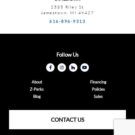
2535 Riley St
Jamestown, MI 49427
616-896-9313
Follow Us
About
Financing
Z-Perks
Policies
Blog
Sales
CONTACT US