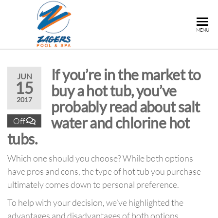
ZAGERS
Pools
MENU
& Hot
POOL &
Tubs in
SPA
Grand
If you’re in the market to
Rapids,
JUN
15
MI
buy a hot tub, you’ve
2017
probably read about salt
water and chlorine hot
Off
tubs.
Which one should you choose? While both options
have pros and cons, the type of hot tub you purchase
ultimately comes down to personal preference.
To help with your decision, we’ve highlighted the
advantages and disadvantages of both options.