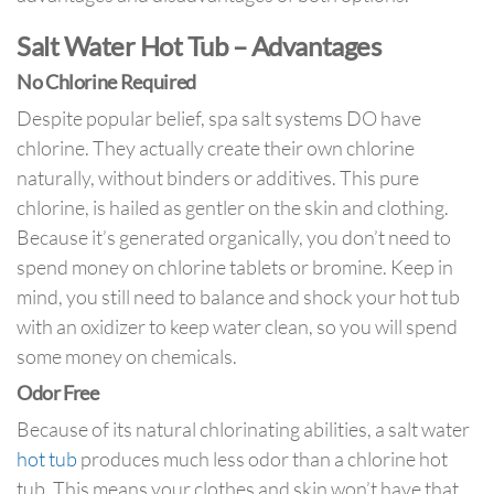
Salt Water Hot Tub – Advantages
No Chlorine Required
Despite popular belief, spa salt systems DO have
chlorine. They actually create their own chlorine
naturally, without binders or additives. This pure
chlorine, is hailed as gentler on the skin and clothing.
Because it’s generated organically, you don’t need to
spend money on chlorine tablets or bromine. Keep in
mind, you still need to balance and shock your hot tub
with an oxidizer to keep water clean, so you will spend
some money on chemicals.
Odor Free
Because of its natural chlorinating abilities, a salt water
hot tub
produces much less odor than a chlorine hot
tub. This means your clothes and skin won’t have that