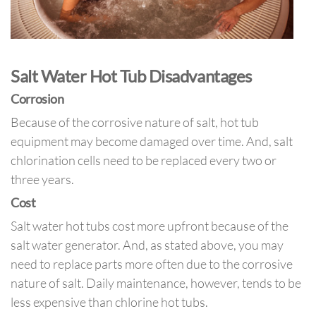
Salt Water Hot Tub Disadvantages
Corrosion
Because of the corrosive nature of salt, hot tub
equipment may become damaged over time. And, salt
chlorination cells need to be replaced every two or
three years.
Cost
Salt water hot tubs cost more upfront because of the
salt water generator. And, as stated above, you may
need to replace parts more often due to the corrosive
nature of salt. Daily maintenance, however, tends to be
less expensive than chlorine hot tubs.