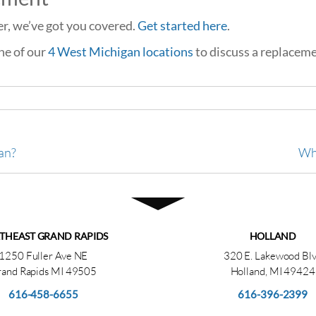
ver, we’ve got you covered.
Get started here
.
one of our
4 West Michigan locations
to discuss a replaceme
an?
Wha
THEAST GRAND RAPIDS
HOLLAND
1250 Fuller Ave NE
320 E. Lakewood Bl
and Rapids MI 49505
Holland, MI 49424
616-458-6655
616-396-2399