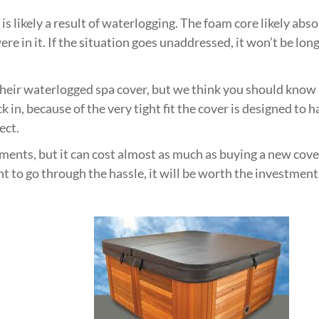
t is likely a result of waterlogging. The foam core likely a
ere in it. If the situation goes unaddressed, it won’t be l
eir waterlogged spa cover, but we think you should know it
ack in, because of the very tight fit the cover is designed t
ect.
ements, but it can cost almost as much as buying a new cover
nt to go through the hassle, it will be worth the investment 