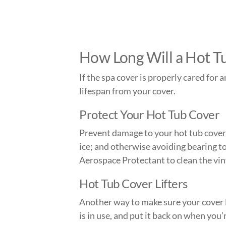
How Long Will a Hot T
If the spa cover is properly cared for 
lifespan from your cover.
Protect Your Hot Tub Cover
Prevent damage to your hot tub cover 
ice; and otherwise avoiding bearing t
Aerospace Protectant to clean the vin
Hot Tub Cover Lifters
Another way to make sure your cover la
is in use, and put it back on when you’