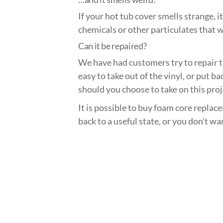
If your hot tub cover smells strange, i
chemicals or other particulates that w
Can it be repaired?
We have had customers try to repair th
easy to take out of the vinyl, or put b
should you choose to take on this proj
It is possible to buy foam core replac
back to a useful state, or you don’t wa