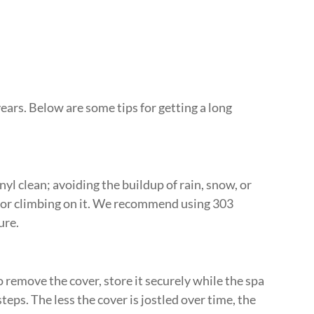
 years. Below are some tips for getting a long
l clean; avoiding the buildup of rain, snow, or
g or climbing on it. We recommend using 303
ure.
o remove the cover, store it securely while the spa
teps. The less the cover is jostled over time, the