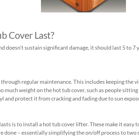
ub Cover Last?
and doesn’t sustain significant damage, it should last 5 to 7
through regular maintenance. This includes keeping the viny
oo much weight on the hot tub cover, such as people sittin
yl and protect it from cracking and fading due to sun expos
sts is to install a
hot tub cover lifter
. These make it easy t
re done – essentially simplifying the on/off process to two s