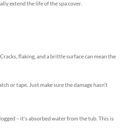
lly extend the life of the spa cover.
! Cracks, flaking, and a brittle surface can mean the
 patch or tape. Just make sure the damage hasn’t
gged – it’s absorbed water from the tub. This is