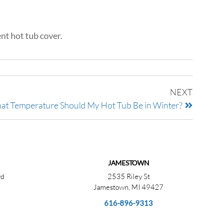
nt hot tub cover.
NEXT
t Temperature Should My Hot Tub Be in Winter?
JAMESTOWN
vd
2535 Riley St
Jamestown, MI 49427
616-896-9313