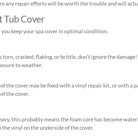
 any repair efforts will be worth the trouble and will actua
t Tub Cover
you keep your spa cover in optimal condition.
is torn, cracked, flaking, or brittle, don’t ignore the damage
xposure to weather.
 of the cover may be fixed with a vinyl repair kit, or with a
of the cover.
avy, this probably means the foam core has become waterlo
n the vinyl on the underside of the cover.