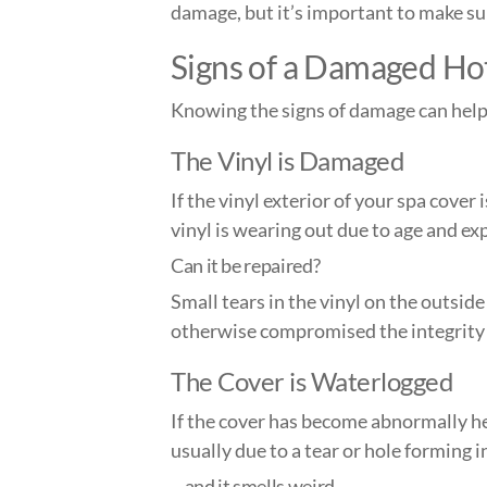
damage, but it’s important to make sure
Signs of a Dam
aged Ho
Knowing the signs of damage can help 
The Vinyl is Damaged
If the vinyl exterior of your spa cover 
vinyl is wearing out due to age and e
Can it be repaired?
Small tears in the vinyl on the outside
otherwise compromised the integrity 
The Cover is Waterlogged
If the cover has become abnormally he
usually due to a tear or hole forming i
…and it smells weird.