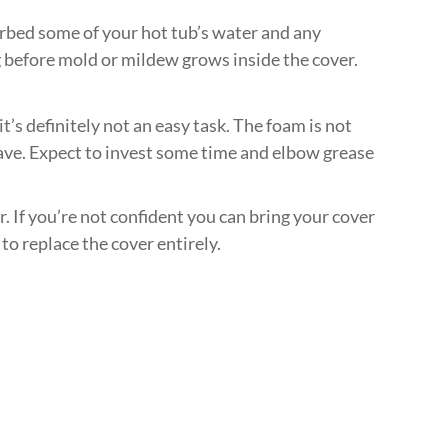
bsorbed some of your hot tub’s water and any
ong before mold or mildew grows inside the cover.
’s definitely not an easy task. The foam is not
o have. Expect to invest some time and elbow grease
. If you’re not confident you can bring your cover
to replace the cover entirely.