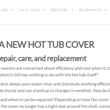
TUBS
SWIM SPAS
SERVICES
RESOURCES
 A NEW HOT TUB COVER
repair, care, and replacement
owners are concerned about efficiency and cost when it co
electric bill has nothing to do with the
hot tub
itself?
arm, keeps your water clear and chemicals working efficien
e sturdy and can stand up to changes in weather, they do lo
and when it can be repaired?
Depending on how
the cover 
f the cover no longer has a tight seal around the shell, cons