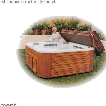
od shape and structurally sound.
ement