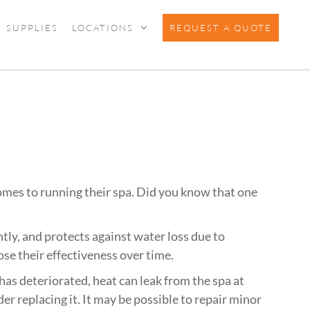
SUPPLIES
LOCATIONS
REQUEST A QUOTE
mes to running their spa. Did you know that one
tly, and protects against water loss due to
se their effectiveness over time.
has deteriorated, heat can leak from the spa at
ider replacing it. It may be possible to repair minor