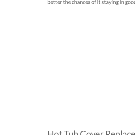
better the chances of it staying in go
Hot Tub Cover Replac