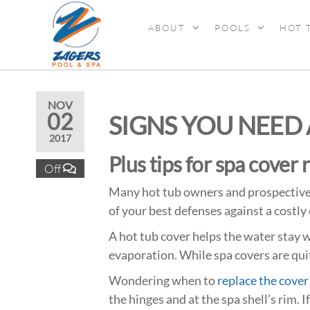
ABOUT
POOLS
HOT 
ZAGERS
Pools
& Hot
POOL &
Tubs in
SPA
Grand
Rapids,
NOV
02
SIGNS YOU NEED
MI
2017
Plus tips for spa cover 
Off
Many hot tub owners and prospective 
of your best defenses against a costly 
A hot tub cover helps the water stay w
evaporation. While spa covers are quit
Wondering when to
replace the cover
the hinges and at the spa shell’s rim. I