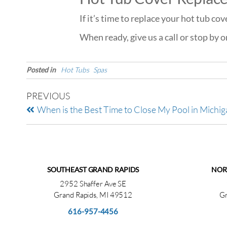
If it’s time to replace your hot tub co
When ready, give us a call or stop by 
Posted in
Hot Tubs
Spas
PREVIOUS
When is the Best Time to Close My Pool in Michig
SOUTHEAST GRAND RAPIDS
NOR
2952 Shaffer Ave SE
Grand Rapids, MI 49512
Gr
616-957-4456