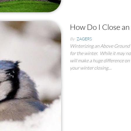
How Do I Close an
By
ZAGERS
Winterizing an Above Ground P
for the winter. While it may no
will make a huge difference on 
your winter closing…