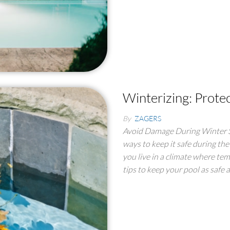
Winterizing: Prote
By
ZAGERS
Avoid Damage During Winter St
ways to keep it safe during the
you live in a climate where tem
tips to keep your pool as safe 