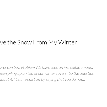
ove the Snow From My Winter
ver can be a Problem We have seen an incredible amount
been piling up on top of our winter covers. So the question
about it?” Let me start off by saying that you do not…