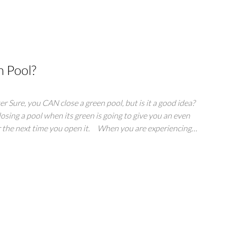
n Pool?
r Sure, you CAN close a green pool, but is it a good idea?
osing a pool when its green is going to give you an even
or the next time you open it. When you are experiencing…