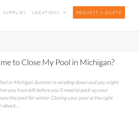
SUPPLIES
LOCATIONS
REQUEST A QUOTE
ime to Close My Pool in Michigan?
 Pool in Michigan Summer is winding down and you might
e you have left before you’ll need to pack up your
pare the pool for winter. Closing your pool at the right
ch about…