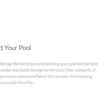
ct Your Pool
orage Winterizing and protecting your pool are the best
 winter and avoid damage to the cover, liner, and parts. If
peratures (and snowflakes) fall, consider the following
as possible from the…