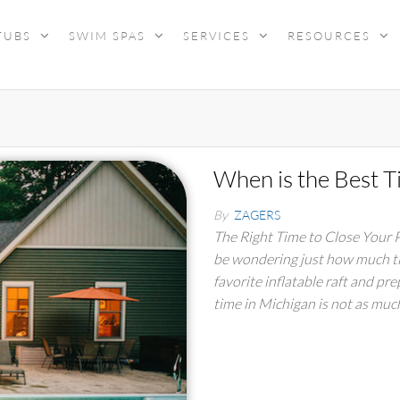
TUBS
SWIM SPAS
SERVICES
RESOURCES
When is the Best T
By
ZAGERS
The Right Time to Close Your
be wondering just how much tim
favorite inflatable raft and pre
time in Michigan is not as mu