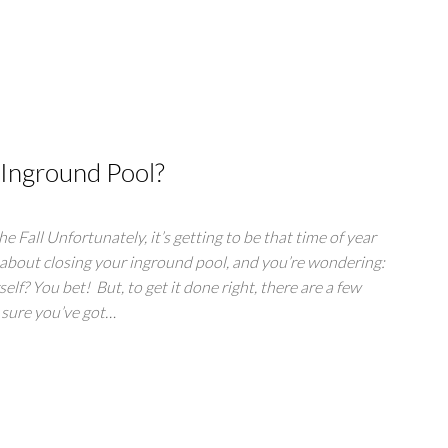
 Inground Pool?
e Fall Unfortunately, it’s getting to be that time of year
 about closing your inground pool, and you’re wondering:
elf? You bet! But, to get it done right, there are a few
 sure you’ve got…