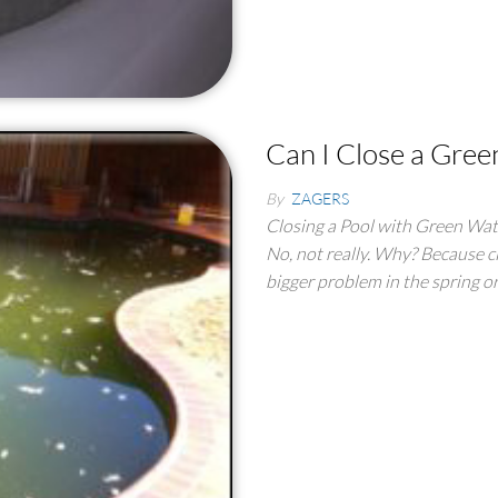
Can I Close a Gree
By
ZAGERS
Closing a Pool with Green Wate
No, not really. Why? Because cl
bigger problem in the spring 