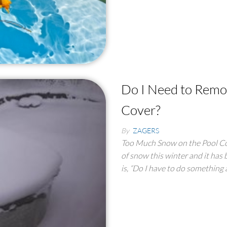
Do I Need to Rem
Cover?
By
ZAGERS
Too Much Snow on the Pool Co
of snow this winter and it has 
is, “Do I have to do something 