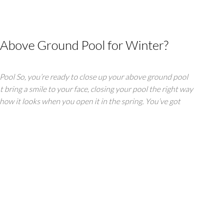
 Above Ground Pool for Winter?
ool So, you’re ready to close up your above ground pool
t bring a smile to your face, closing your pool the right way
how it looks when you open it in the spring. You’ve got