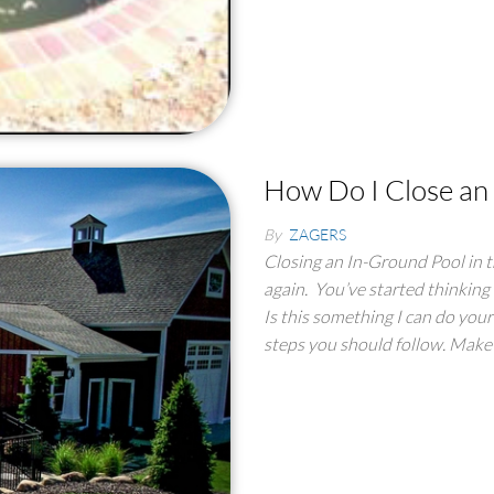
How Do I Close an
By
ZAGERS
Closing an In-Ground Pool in th
again. You’ve started thinking
Is this something I can do yours
steps you should follow. Make