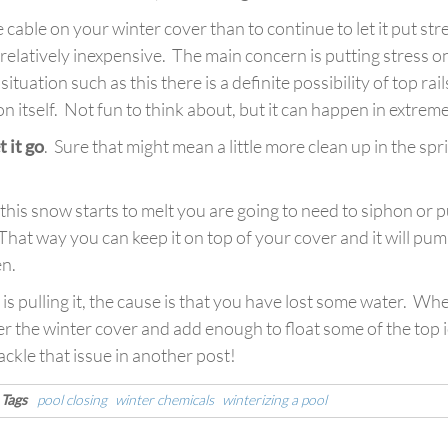
the cable on your winter cover than to continue to let it put st
elatively inexpensive. The main concern is putting stress on 
n a situation such as this there is a definite possibility of top r
 itself. Not fun to think about, but it can happen in extreme
t it go
. Sure that might mean a little more clean up in the spr
l this snow starts to melt you are going to need to siphon or
That way you can keep it on top of your cover and it will pu
en.
 is pulling it, the cause is that you have lost some water. 
r the winter cover and add enough to float some of the top ic
ackle that issue in another post!
Tags
pool closing
winter chemicals
winterizing a pool