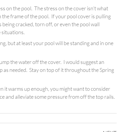
ress on the pool. The stress on the cover isn’t what
the frame of the pool. If your pool cover is pulling
ails being cracked, torn off, or even the pool wall
 situations.
ing, but at least your pool will be standing and in one
 pump the water off the cover. I would suggest an
mp as needed. Stay on top of it throughout the Spring
When it warms up enough, you might want to consider
e and alleviate some pressure from off the top rails.