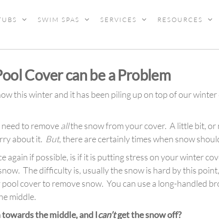
TUBS
SWIM SPAS
SERVICES
RESOURCES
ool Cover can be a Problem
 this winter and it has been piling up on top of our winter 
ot need to remove
all
the snow from your cover. A little bit, o
ry about it.
But
, there are certainly times when snow sho
ain if possible, is if it is putting stress on your winter cove
ow. The difficulty is, usually the snow is hard by this point
r pool cover to remove snow. You can use a long-handled br
he middle.
n towards the middle, and I
can’t
get the snow off?