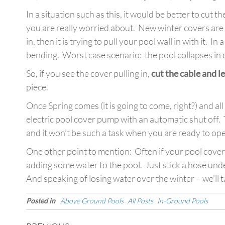
In a situation such as this, it would be better to cut 
you are really worried about. New winter covers are r
in, then it is trying to pull your pool wall in with it. I
bending. Worst case scenario: the pool collapses in on
So, if you see the cover pulling in,
cut the cable and le
piece.
Once Spring comes (it is going to come, right?) and al
electric pool cover pump with an automatic shut off. 
and it won’t be such a task when you are ready to op
One other point to mention: Often if your pool cover
adding some water to the pool. Just stick a hose unde
And speaking of losing water over the winter – we’ll t
Posted in
Above Ground Pools
All Posts
In-Ground Pools