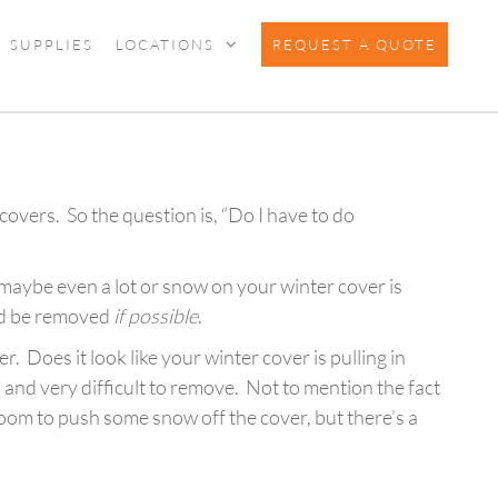
SUPPLIES
LOCATIONS
REQUEST A QUOTE
covers. So the question is, “Do I have to do
r maybe even a lot or snow on your winter cover is
uld be removed
if possible
.
r. Does it look like your winter cover is pulling in
, and very difficult to remove. Not to mention the fact
oom to push some snow off the cover, but there’s a