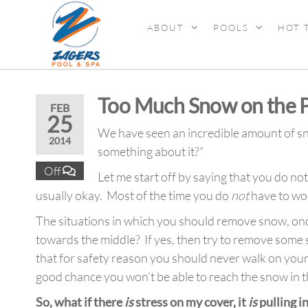
ABOUT
POOLS
HOT 
ZAGERS
Pools
& Hot
POOL &
Tubs in
SPA
Grand
Too Much Snow on the P
Rapids,
FEB
25
MI
We have seen an incredible amount of snow
2014
something about it?”
Off
Let me start off by saying that you do n
usually okay. Most of the time you do
not
have to wor
The situations in which you should remove snow, once ag
towards the middle? If yes, then try to remove some sn
that for safety reason you should never walk on you
good chance you won’t be able to reach the snow in t
So, what if there
is
stress on my cover, it
is
pulling i