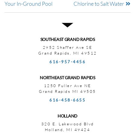
Your In-Ground Pool
Chlorine to Salt Water
SOUTHEAST GRAND RAPIDS
2952 Shaffer Ave SE
Grand Rapids, MI 49512
616-957-4456
NORTHEAST GRAND RAPIDS
1250 Fuller Ave NE
Grand Rapids MI 49505
616-458-6655
HOLLAND
320 E. Lakewood Blvd
Holland, MI 49424