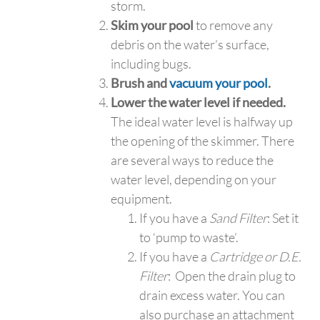
storm.
Skim your pool
to remove any
debris on the water’s surface,
including bugs.
Brush and
vacuum your pool
.
Lower the water level if needed.
The ideal water level is halfway up
the opening of the skimmer. There
are several ways to reduce the
water level, depending on your
equipment.
If you have a
Sand Filter
: Set it
to ‘pump to waste’.
If you have a
Cartridge or D.E.
Filter
: Open the drain plug to
drain excess water. You can
also purchase an attachment