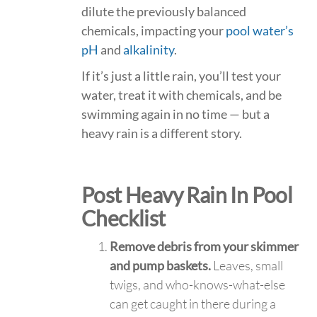
dilute the previously balanced
chemicals, impacting your
pool water’s
pH
and
alkalinity
.
If it’s just a little rain, you’ll test your
water, treat it with chemicals, and be
swimming again in no time — but a
heavy rain is a different story.
Post Heavy Rain In Pool
Checklist
Remove debris from your skimmer
and pump baskets.
Leaves, small
twigs, and who-knows-what-else
can get caught in there during a