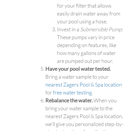
for your filter that allows
easily drain water away from
your pool using a hose.
Invest in a
Submersible Pump
:
These pumps vary in price
depending on features, like
how many gallons of water
are pumped out per hour.
Have your pool water tested.
Bring a water sample to your
nearest Zagers Pool & Spa location
for
free water testing
.
Rebalance the water.
When you
bring your water sample to the
nearest Zagers Pool & Spa location,
we’ll give you personalized step-by-