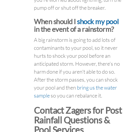
pump off or shut off the breaker.
When should I
shock my pool
in the event of a rainstorm?
A big rainstorm is going to add lots of
contaminants to your pool, so it never
hurts to shock your pool before an
anticipated storm. However, there’s no
harm done if you aren’t able to do so.
After the storm passes, you can shock
your pool and then
bring us the water
sample
so you can rebalance it.
Contact Zagers for Post
Rainfall Questions &
Pool Services