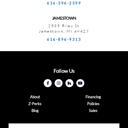
616-396-2399
JAMESTOWN
2535 Riley St
Jamestown, MI 49427
616-896-9313
Follow Us
About
Financing
Z-Perks
Policies
Blog
Sales