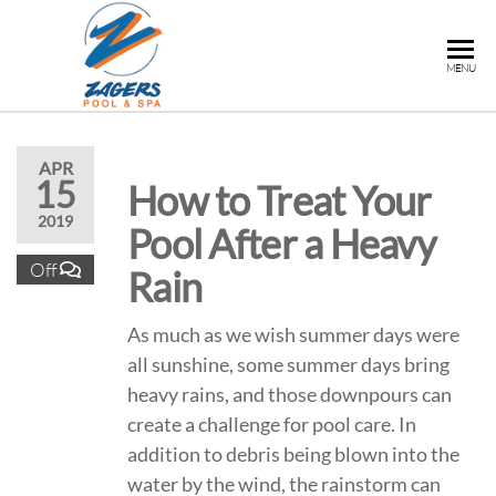
ZAGERS
Pools
MENU
& Hot
POOL &
Tubs in
SPA
Grand
Rapids,
APR
15
How to Treat Your
MI
2019
Pool After a Heavy
Off
Rain
As much as we wish summer days were
all sunshine, some summer days bring
heavy rains, and those downpours can
create a challenge for pool care. In
addition to debris being blown into the
water by the wind, the rainstorm can