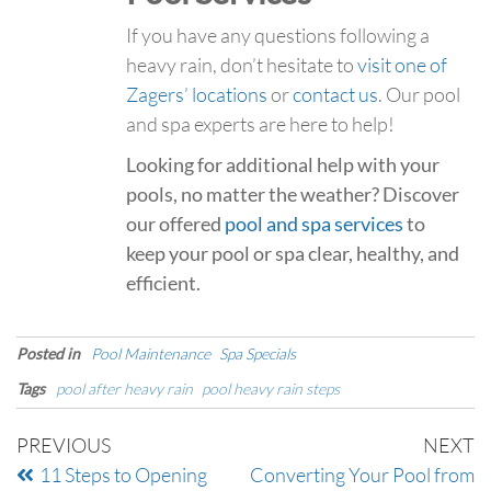
If you have any questions following a
heavy rain, don’t hesitate to
visit one of
Zagers’ locations
or
contact us
. Our pool
and spa experts are here to help!
Looking for additional help with your
pools, no matter the weather? Discover
our offered
pool and spa services
to
keep your pool or spa clear, healthy, and
efficient.
Posted in
Pool Maintenance
Spa Specials
Tags
pool after heavy rain
pool heavy rain steps
PREVIOUS
NEXT
11 Steps to Opening
Converting Your Pool from