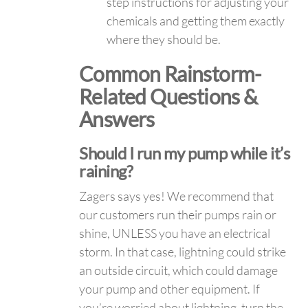
step instructions for adjusting your
chemicals and getting them exactly
where they should be.
Common Rainstorm-
Related Questions &
Answers
Should I run my pump while it’s
raining?
Zagers says yes! We recommend that
our customers run their pumps rain or
shine, UNLESS you have an electrical
storm. In that case, lightning could strike
an outside circuit, which could damage
your pump and other equipment. If
you’re worried about lightning, turn the