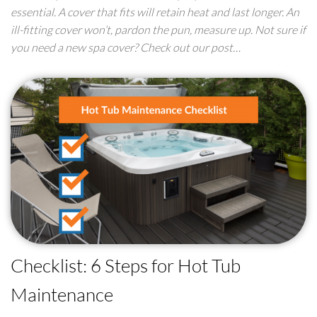
essential. A cover that fits will retain heat and last longer. An
ill-fitting cover won’t, pardon the pun, measure up. Not sure if
you need a new spa cover? Check out our post…
Checklist: 6 Steps for Hot Tub
Maintenance