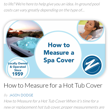
to life? We’re here to help give you an idea. In-ground pool
costs can vary greatly depending on the type of…
How to Measure for a Hot Tub Cover
By
JASON DODGE
How to Measure for a Hot Tub Cover When it’s time for a
new or replacement hot tub cover, proper measurements are