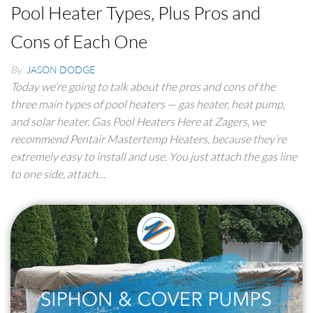
Pool Heater Types, Plus Pros and
Cons of Each One
By
JASON DODGE
Today we’re going to talk about the pros and cons of the
three main types of pool heaters — gas heater, heat pump,
and solar heater. Gas Pool Heaters Here at Zagers, we
recommend Pentair Mastertemp Heaters, because they’re
extremely easy to install and use. You just attach the gas line
to one side, attach…