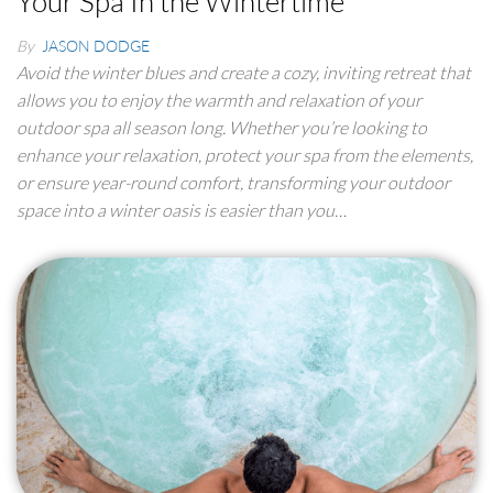
Your Spa In the Wintertime
By
JASON DODGE
Avoid the winter blues and create a cozy, inviting retreat that
allows you to enjoy the warmth and relaxation of your
outdoor spa all season long. Whether you’re looking to
enhance your relaxation, protect your spa from the elements,
or ensure year-round comfort, transforming your outdoor
space into a winter oasis is easier than you…