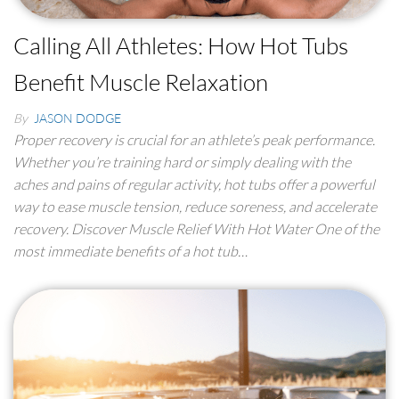
Calling All Athletes: How Hot Tubs
Benefit Muscle Relaxation
By
JASON DODGE
Proper recovery is crucial for an athlete’s peak performance.
Whether you’re training hard or simply dealing with the
aches and pains of regular activity, hot tubs offer a powerful
way to ease muscle tension, reduce soreness, and accelerate
recovery. Discover Muscle Relief With Hot Water One of the
most immediate benefits of a hot tub…