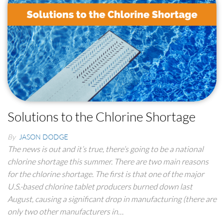
Solutions to the Chlorine Shortage
By
JASON DODGE
The news is out and it’s true, there’s going to be a national
chlorine shortage this summer. There are two main reasons
for the chlorine shortage. The first is that one of the major
U.S.-based chlorine tablet producers burned down last
August, causing a significant drop in manufacturing (there are
only two other manufacturers in…