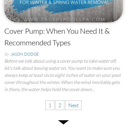
Cover Pump: When You Need It &
Recommended Types
By
JASON DODGE
Before we talk about using a cover pump to take water off,
let’s talk about leaving water on. You want to make sure you
always keep at least six to eight inches of water on your pool
cover throughout the winter. When the wind inevitably gets
in there, the water helps hold the cover down…
1
2
Next