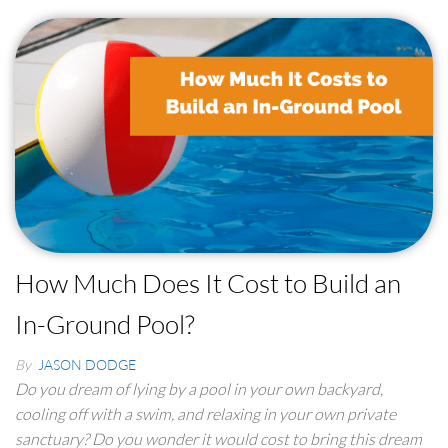
How Much Does It Cost to Build an
In-Ground Pool?
By
JASON DODGE
Do you dream of lying by a pool in your own backyard,
cooling off with a swim, and relaxing in your own private
sanctuary? Do you wonder it would cost to bring this dream