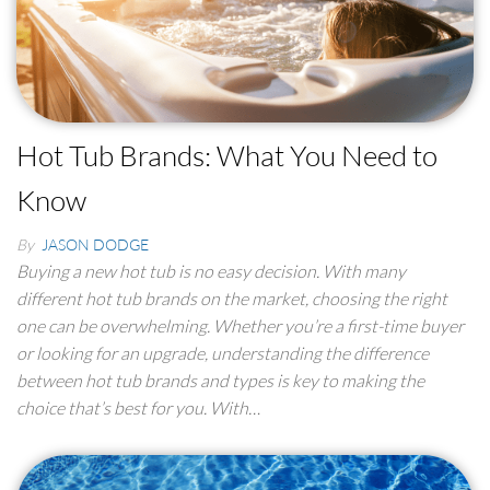
Hot Tub Brands: What You Need to
Know
By
JASON DODGE
Buying a new hot tub is no easy decision. With many
different hot tub brands on the market, choosing the right
one can be overwhelming. Whether you’re a first-time buyer
or looking for an upgrade, understanding the difference
between hot tub brands and types is key to making the
choice that’s best for you. With…