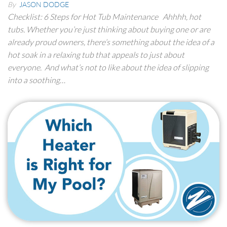
By
JASON DODGE
Checklist: 6 Steps for Hot Tub Maintenance Ahhhh, hot
tubs. Whether you’re just thinking about buying one or are
already proud owners, there’s something about the idea of a
hot soak in a relaxing tub that appeals to just about
everyone. And what’s not to like about the idea of slipping
into a soothing…