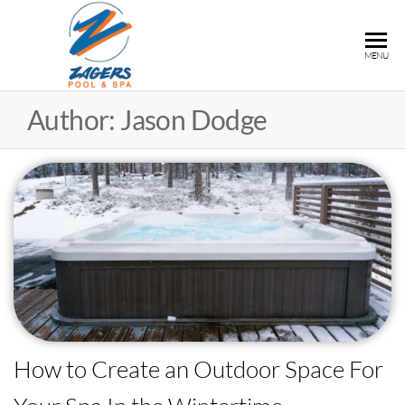
ZAGERS
Pools
MENU
& Hot
POOL &
Tubs in
SPA
Author:
Jason Dodge
Grand
Rapids,
MI
How to Create an Outdoor Space For