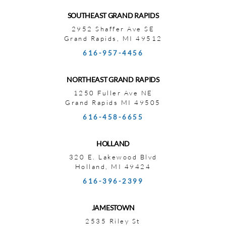
SOUTHEAST GRAND RAPIDS
2952 Shaffer Ave SE
Grand Rapids, MI 49512
616-957-4456
NORTHEAST GRAND RAPIDS
1250 Fuller Ave NE
Grand Rapids MI 49505
616-458-6655
HOLLAND
320 E. Lakewood Blvd
Holland, MI 49424
616-396-2399
JAMESTOWN
2535 Riley St